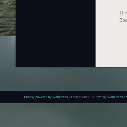
Thi
Boo
Proudly powered by WordPress
|
Theme: Dusk To Dawn by
WordPress.c