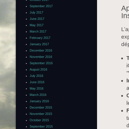
Ap
September 2017
July 2017
In
June 2017
May 2017
L’a
March 2017
exp
February 2017
dép
January 2017
December 2016
November 2016
September 2016
August 2016
July 2016
I
June 2016
a
May 2016
March 2016
January 2016
l
December 2015
November 2015
t
October 2015
d
September 2015