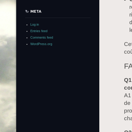
META
r
d
Log in
l
Entries feed
Comments feed
Ce
WordPress.org
coû
FA
Q1
co
A1 
de 
pro
cha