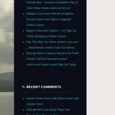
Virtuellt Spel · Svenska republiken Play &
Claim https://www.casino-arctic.se/
Multiple Currencies With No Problems.
Europa Claim Free Spins Froggybet
Online Casino
Biggerz Hazardní Kasino — CZ Sign Up
Today Beepbeep Online Casino
Pay The Way You Want casinos-sky.com
_ Nederlandse markt Grab Your Bonus
Existuje Winzir Cassino Nezávazný Podél
Putující Zařízení mystakecasino-
cesko.com české území Sign Up Today
RECENT COMMENTS
Sandra Shaw Homer
on
Others have said
it better than I
SSH
on
When the Music Plays You