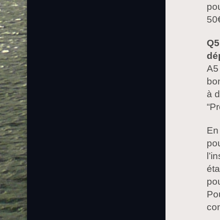
po
50€
Q5
dé
A5 
bon
à d
“Pr
En 
pou
l’i
éta
pou
Pou
con