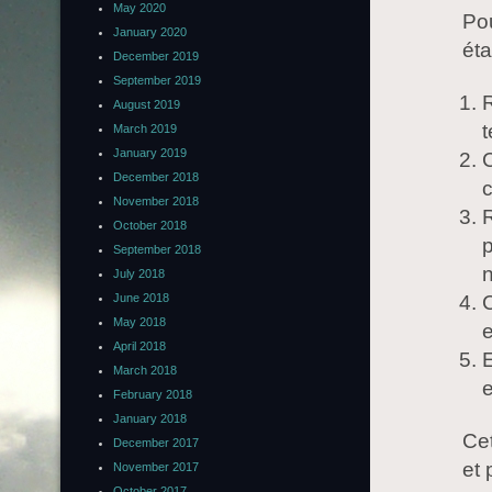
May 2020
Po
January 2020
éta
December 2019
September 2019
R
August 2019
t
March 2019
January 2019
C
December 2018
c
November 2018
R
October 2018
p
September 2018
July 2018
June 2018
C
May 2018
April 2018
E
March 2018
e
February 2018
January 2018
Cet
December 2017
et 
November 2017
October 2017