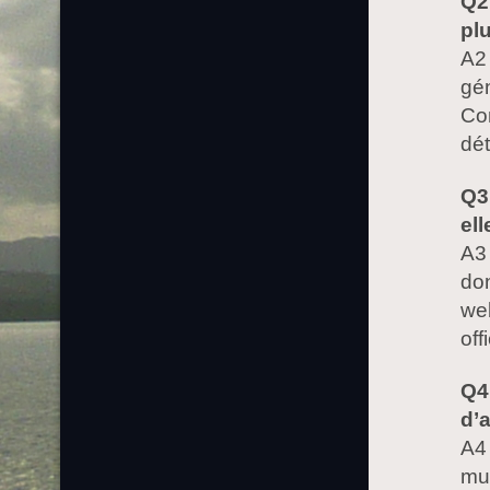
Q2 
pl
A2 
gé
Con
dét
Q3
ell
A3 
don
we
off
Q4
d’
A4 
mul