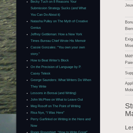
Becky Tuch on 8 Reasons Your
Jeux
Submission Strategy Sucks (and What
You Can Do About it)
Natasha Pulley on The Myth of Creative
Bon
Genius
Bie
Jeffrey Gettleman: How a New York
Exig
Times Bureau Chief Wrote His Memoir
Mis
Cassie Gonzales: “You own your own
story.”
Mét
How to Beat Writer’s Block
Pai
On the Precision of Language by P.
Supp
Casey Telesk
George Saunders: What Writers Do When
Appl
They Write
Mobi
Lessons in Bonsai (and Writing)
John McPhee on What to Leave Out
St
Meg Rosoff on The Point of Writing
Ma
Risa Nye, “I Was Here”
Perry Garfinkel on Writing in the Here and
Now
Le
Roger Rosenblatt, “How to Write Great”