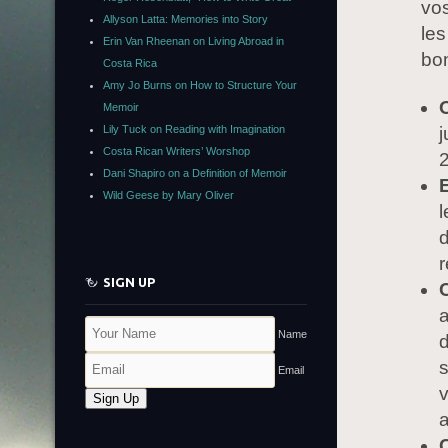
vos
Allyson Latta: Memories into Story
les
Erin Van Rheenan on Living Abroad in
bo
Costa Rica
Amy Jo Burns on How to Structure Your
O
Memoir
Lily Tuck on Reading with Imagination
Costa Rican Writers’ Worshop
2
Dani Shapiro on a Definition of Memoir
Wild Geese by Mary Oliver
r
SIGN UP
C
Name
s
Email
v
Sign Up
a
C