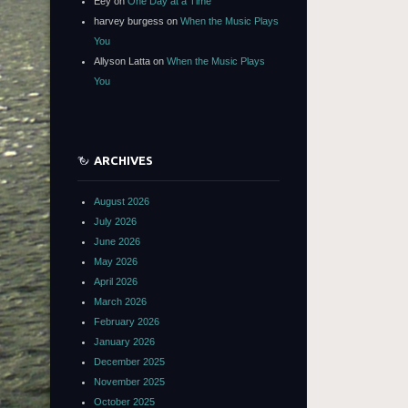
Eey
on
One Day at a Time
harvey burgess
on
When the Music Plays
You
Allyson Latta
on
When the Music Plays
You
ARCHIVES
August 2026
July 2026
June 2026
May 2026
April 2026
March 2026
February 2026
January 2026
December 2025
November 2025
October 2025