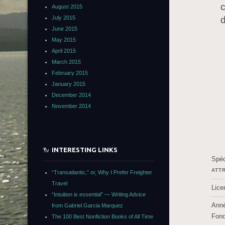
c
August 2015
July 2015
June 2015
May 2015
April 2015
March 2015
February 2015
January 2015
December 2014
November 2014
INTERESTING LINKS
Spéc
ATT
“Transatlantic,” or, Why I Prefer Freighter
Travel
Lice
“Intuition is essential” — Writing Advice
Ann
from Gabriel Garcia Marquez
Fond
The 100 Best Nonfiction Books of All Time