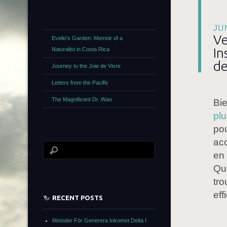
JU
Ve
Evelio’s Garden: Memoir of a
In
Naturalist in Costa Rica
de
Journey to the Joie de Vivre
Letters from the Pacific
The Magnificent Dr. Wao
Bi
plu
po
acc
en 
Qu
tro
eff
RECENT POSTS
Metoder För Generera Inkomst Delta I