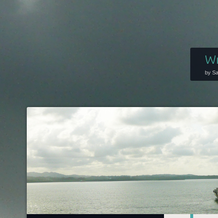
Wr
by S