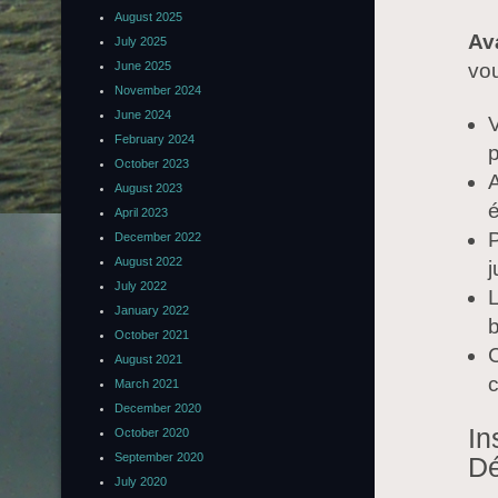
August 2025
Av
July 2025
June 2025
vou
November 2024
June 2024
V
February 2024
p
October 2023
A
August 2023
é
April 2023
P
December 2022
August 2022
j
July 2022
L
January 2022
b
October 2021
August 2021
c
March 2021
December 2020
In
October 2020
September 2020
Dé
July 2020