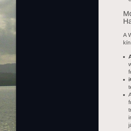
Mo
Ha
A 
kín
w
f
t
A
f
t
i
j