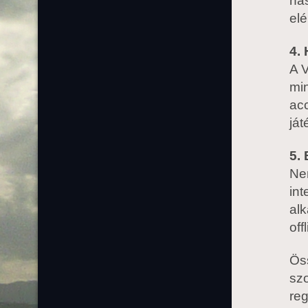
has
elé
4.
A V
mi
acc
ját
5.
Ne
int
alk
off
Ös
szo
reg