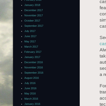
cas
January 2018
fea
December 2017
con
November 2017
si
October 2017
cas
September 2017
July 2017
June 2017
Sec
May 2017
cas
March 2017
Al
February 2017
tak
January 2017
aut
December 2016
sec
November 2016
September 2016
a r
August 2016
July 2016
For
June 2016
tra
May 2016
acc
March 2016
tec
January 2016