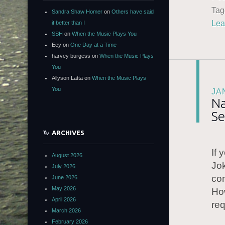
Ta
Sandra Shaw Homer
on
Others have said
Lea
it better than I
SSH
on
When the Music Plays You
Eey
on
One Day at a Time
harvey burgess
on
When the Music Plays
You
Allyson Latta
on
When the Music Plays
You
JA
Na
Se
ARCHIVES
If 
August 2026
Jok
July 2026
com
June 2026
May 2026
How
April 2026
req
March 2026
February 2026