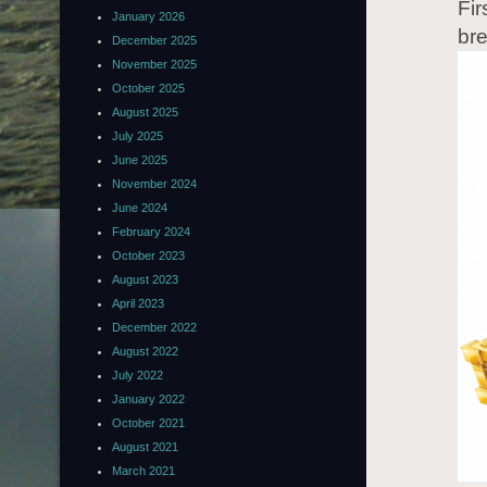
Fir
January 2026
br
December 2025
November 2025
October 2025
August 2025
July 2025
June 2025
November 2024
June 2024
February 2024
October 2023
August 2023
April 2023
December 2022
August 2022
July 2022
January 2022
October 2021
August 2021
March 2021