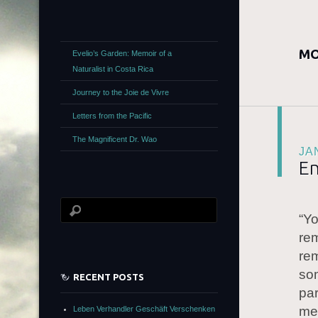
MO
Evelio’s Garden: Memoir of a
Naturalist in Costa Rica
Journey to the Joie de Vivre
Letters from the Pacific
The Magnificent Dr. Wao
JA
En
“Yo
rem
re
so
RECENT POSTS
par
mea
Leben Verhandler Geschäft Verschenken