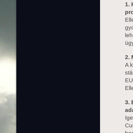
1.
pr
Ell
gyo
leh
ügy
2.
A k
stá
EUR
Ell
3.
ad
Ige
Cur