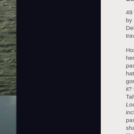
49
by
De
tra
Hom
her
pa
hat
go
it?
Tah
Lo
inc
pas
sha