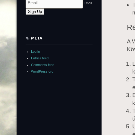
Email
T
Sign Up
Re
META
A 
Köv
Log in
Entries feed
Comments feed
k
WordPress.org
T
e
E
k
T
ú
U
e