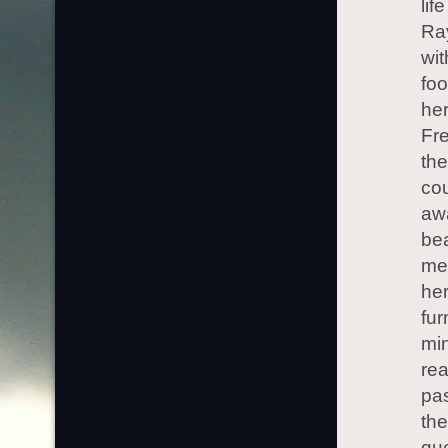
lif
Ray
wit
foo
her
Fre
the
cou
awa
bea
mea
her
fur
min
rea
pas
the
qu