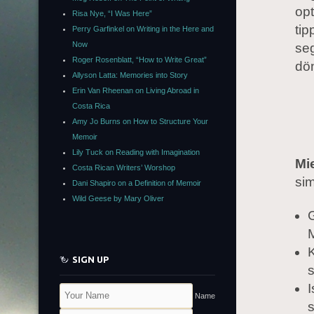
opt
Risa Nye, “I Was Here”
tip
Perry Garfinkel on Writing in the Here and
Now
se
Roger Rosenblatt, “How to Write Great”
dö
Allyson Latta: Memories into Story
Erin Van Rheenan on Living Abroad in
Costa Rica
Amy Jo Burns on How to Structure Your
Memoir
Lily Tuck on Reading with Imagination
Mi
Costa Rican Writers’ Worshop
si
Dani Shapiro on a Definition of Memoir
Wild Geese by Mary Oliver
K
SIGN UP
s
I
Name
s