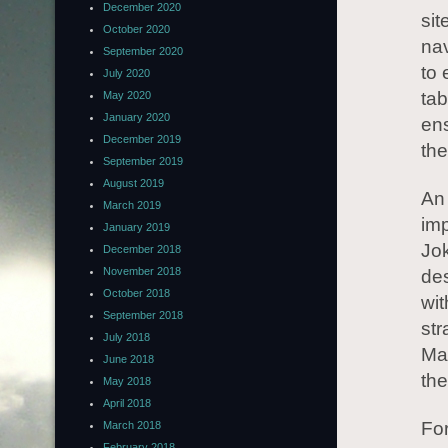
December 2020
sit
October 2020
nav
September 2020
to 
July 2020
tab
May 2020
January 2020
ens
December 2019
the
September 2019
August 2019
An 
March 2019
im
January 2019
Jok
December 2018
November 2018
de
October 2018
wit
September 2018
str
July 2018
Mak
June 2018
the
May 2018
April 2018
Fo
March 2018
February 2018