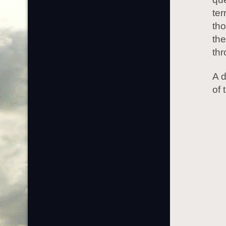
ter
tho
the
thr
A d
of 