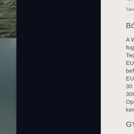
Tám
Bó
A 
fog
Te
EU
bef
EUR
30 
300
Opt
ker
GY