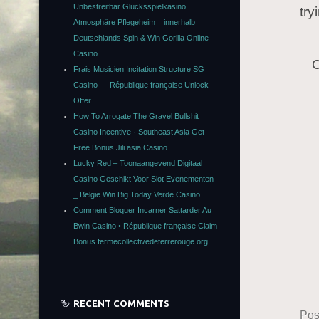
Unbestreitbar Glücksspielkasino
try
Atmosphäre Pflegeheim _ innerhalb
Deutschlands Spin & Win Gorilla Online
Casino
C
Frais Musicien Incitation Structure SG
Casino — République française Unlock
Offer
How To Arrogate The Gravel Bullshit
Casino Incentive · Southeast Asia Get
Free Bonus Jili asia Casino
Lucky Red – Toonaangevend Digitaal
Casino Geschikt Voor Slot Evenementen
_ België Win Big Today Verde Casino
Comment Bloquer Incarner Sattarder Au
Bwin Casino ◦ République française Claim
Bonus fermecollectivedeterrerouge.org
RECENT COMMENTS
Pos