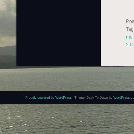
Pos
Ta
mem
2 C
Proudly powered by WordPress
|
Theme: Dusk To Dawn by
WordPress.c