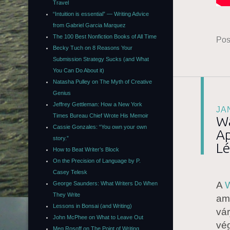
Travel
“Intuition is essential” — Writing Advice
from Gabriel Garcia Marquez
The 100 Best Nonfiction Books of All Time
Pos
Becky Tuch on 8 Reasons Your
Submission Strategy Sucks (and What
You Can Do About it)
Natasha Pulley on The Myth of Creative
Genius
Jeffrey Gettleman: How a New York
JA
Times Bureau Chief Wrote His Memoir
Wa
Cassie Gonzales: “You own your own
Ap
story.”
Lé
How to Beat Writer’s Block
On the Precision of Language by P.
Casey Telesk
A
George Saunders: What Writers Do When
They Write
am
Lessons in Bonsai (and Writing)
vár
John McPhee on What to Leave Out
vég
Meg Rosoff on The Point of Writing