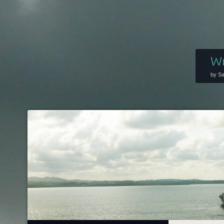
Wr
by S