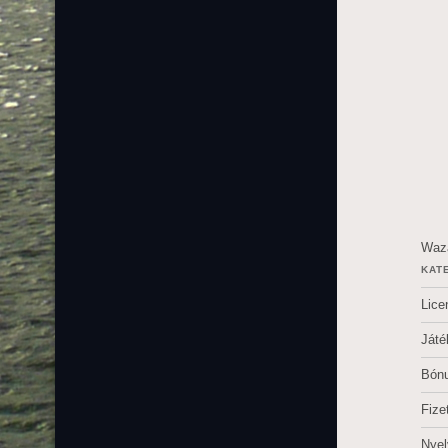
Waza
KAT
Lice
Játé
Bón
Fize
Nyel