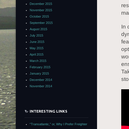
December 2015
res
November 2015
ma
October 2015
September 2015
In 
August 2015
dy
July 2015
fea
June 2015
opt
May 2015
April 2015
wor
March 2015
ens
February 2015
Tak
January 2015
sto
December 2014
November 2014
INTERESTING LINKS
“Transatlantic,” or, Why I Prefer Freighter