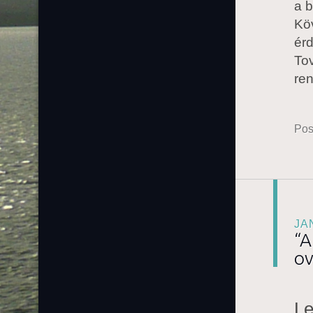
a b
Kö
érd
Tov
ren
Pos
JA
“A
ov
Le