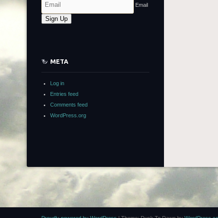
Email
Sign Up
META
Log in
Entries feed
Comments feed
WordPress.org