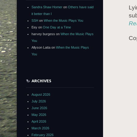
Lyi
Sandra Shaw Homer
on
Others have said
it better than I
sub
SSH
on
When the Music Plays You
Re
Eey
on
One Day at a Time
harvey burgess
on
When the Music Plays
Co
You
Allyson Latta
on
When the Music Plays
You
ARCHIVES
August 2026
July 2026
June 2026
May 2026
April 2026
March 2026
February 2026