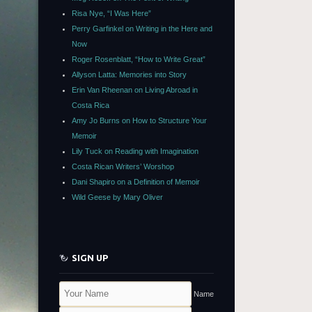
Risa Nye, “I Was Here”
Perry Garfinkel on Writing in the Here and
Now
Roger Rosenblatt, “How to Write Great”
Allyson Latta: Memories into Story
Erin Van Rheenan on Living Abroad in
Costa Rica
Amy Jo Burns on How to Structure Your
Memoir
Lily Tuck on Reading with Imagination
Costa Rican Writers’ Worshop
Dani Shapiro on a Definition of Memoir
Wild Geese by Mary Oliver
SIGN UP
Name