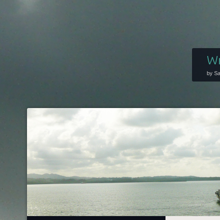
Wr
by S