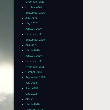
December 2020
October 2020
September 2020
July 2020
May 2020
January 2020
December 2019
September 2019
August 2019
March 2019
January 2019
December 2018
November 2018
October 2018
September 2018
July 2018
June 2018
May 2018
April 2018
March 2018
February 2018