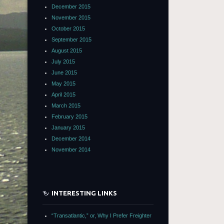
December 2015
November 2015
October 2015
September 2015
August 2015
July 2015
June 2015
May 2015
April 2015
March 2015
February 2015
January 2015
December 2014
November 2014
INTERESTING LINKS
“Transatlantic,” or, Why I Prefer Freighter