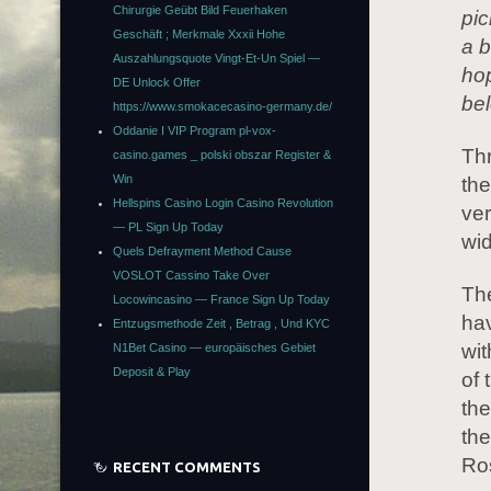
Chirurgie Geübt Bild Feuerhaken
pi
Geschäft ; Merkmale Xxxii Hohe
a b
Auszahlungsquote Vingt-Et-Un Spiel —
ho
DE Unlock Offer
be
https://www.smokacecasino-germany.de/
Oddanie I VIP Program pl-vox-
Thr
casino.games _ polski obszar Register &
Win
the
Hellspins Casino Login Casino Revolution
ve
— PL Sign Up Today
wi
Quels Defrayment Method Cause
VOSLOT Cassino Take Over
The
Locowincasino — France Sign Up Today
hav
Entzugsmethode Zeit , Betrag , Und KYC
wit
N1Bet Casino — europäisches Gebiet
Deposit & Play
of 
the
the
Ro
RECENT COMMENTS