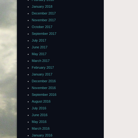
January 2018
December 2017
November 2017
October 2017
September 2017
July 2017
June 2017
May 2017
March 2017
February 2017
January 2017
December 2016
November 2016
September 2016
August 2016
July 2016
June 2016
May 2016
March 2016
January 2016