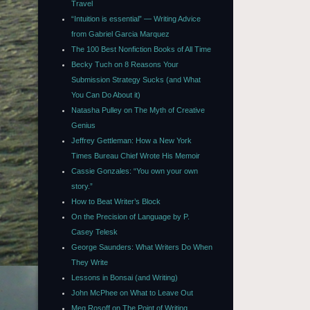
Travel
“Intuition is essential” — Writing Advice
from Gabriel Garcia Marquez
The 100 Best Nonfiction Books of All Time
Becky Tuch on 8 Reasons Your
Submission Strategy Sucks (and What
You Can Do About it)
Natasha Pulley on The Myth of Creative
Genius
Jeffrey Gettleman: How a New York
Times Bureau Chief Wrote His Memoir
Cassie Gonzales: “You own your own
story.”
How to Beat Writer’s Block
On the Precision of Language by P.
Casey Telesk
George Saunders: What Writers Do When
They Write
Lessons in Bonsai (and Writing)
John McPhee on What to Leave Out
Meg Rosoff on The Point of Writing