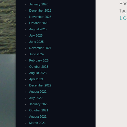
Pos
January 2026
Ta
December 2025
November 2025
1 
October 2025
August 2025
July 2025
June 2025
November 2024
June 2024
February 2024
October 2023
August 2023
April 2023
December 2022
August 2022
July 2022
January 2022
October 2021
August 2021
March 2021