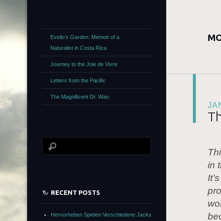
MO
Evelio’s Garden: Memoir of a
Naturalist in Costa Rica
Journey to the Joie de Vivre
Letters from the Pacific
The Magnificent Dr. Wao
JA
T
Thi
in 
It’
pro
RECENT POSTS
wor
bec
Hervorheben Spielen Verschiedene Jacks