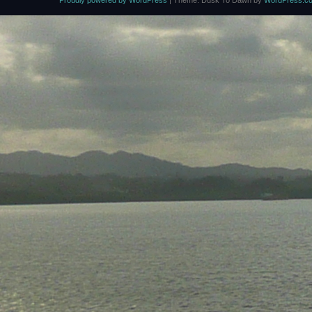
Proudly powered by WordPress
|
Theme: Dusk To Dawn by
WordPress.c