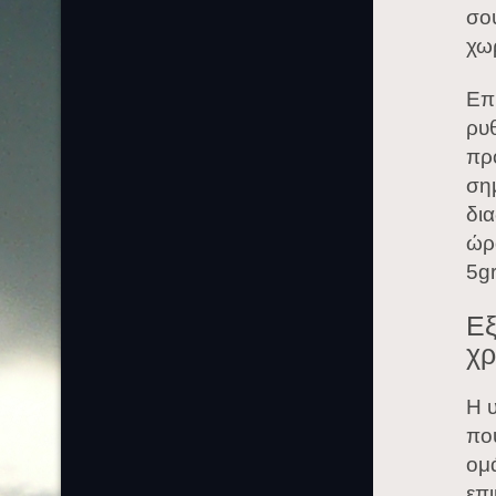
σο
χω
Επί
ρυ
πρ
σημ
δια
ώρα
5gr
Εξ
χ
Η 
που
ομά
επ