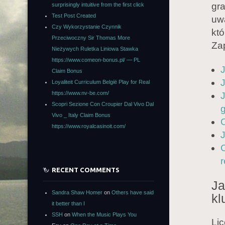
gra
surprisingly intuitive from the first click
Test Post Created
uw
Czy Wykorzystanie Czynnik
kt
Przeciwoczny Sir Thomas More
Za
Nieżywych Ruletka Liniowa Stawka
https://www.comeon-bonus.pl/ — PL
J
Claim Bonus
J
Loyaliteit Curriculum België Play for Real
https://www.nv-be.com/
Scopri Sezione Con Croupier Dal Vivo Dal
Vivo _ Italy Claim Bonus
O
https://www.royalcasinoit.com/
J
RECENT COMMENTS
Ja
Sandra Shaw Homer
on
Others have said
kl
it better than I
SSH
on
When the Music Plays You
Lic