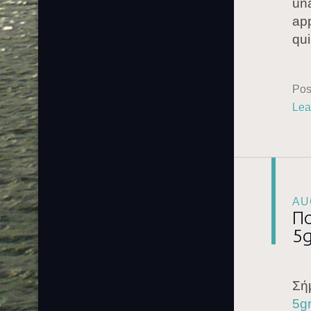
una
ap
qui
Pos
Lea
AU
Πο
5g
Σή
5gr