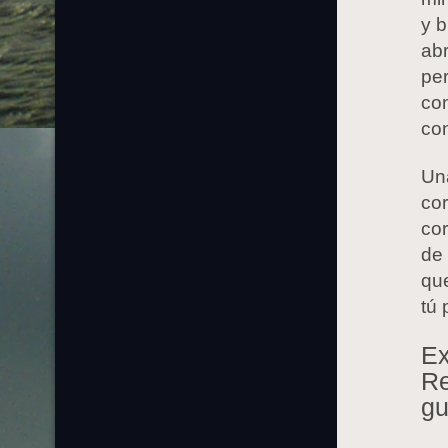
y b
abr
per
co
co
Una
cor
cor
de 
que
tú 
Ex
Re
gu