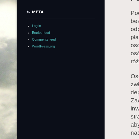
META
Po
be
Log in
od
Entries feed
pł
Comments feed
os
WordPress.org
os
róż
Oso
zwł
dep
Zaw
in
str
ab
na