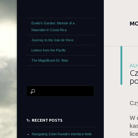
MO
Evelio’s Garden: Memoir of a
Naturalist in Costa Rica
Journey to the Joie de Vivre
Letters from the Pacific
The Magnificent Dr. Wao
AU
Cz
po
Czy
W d
RECENT POSTS
ka
lic
Navigating 1xbet Kuwait’s interface feels