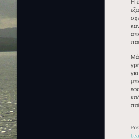
Η ε
εξα
σχε
καν
απ
παι
Μάλ
γρή
για
μπ
εφ
καζ
παί
Pos
Lea