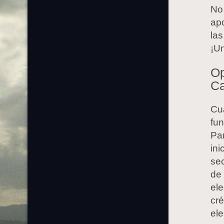
No 
apo
las
¡U
Op
Ca
Cua
fun
Par
ini
sec
de 
ele
cré
ele