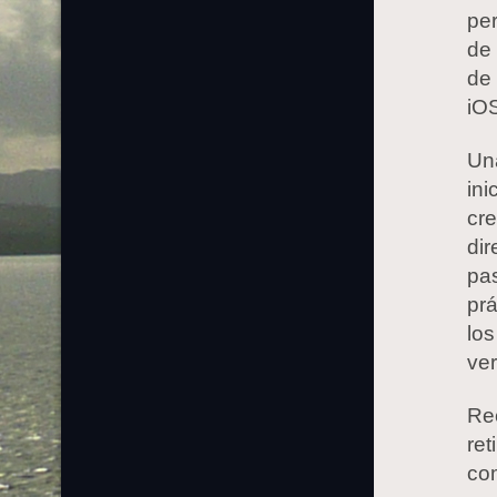
per
de
de 
iO
Un
ini
cre
di
pas
prá
lo
ver
Re
ret
co