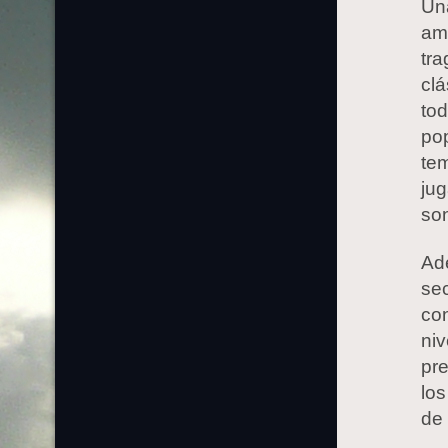
Un
am
tr
clá
to
pop
tem
jug
son
Ad
sec
con
niv
pre
los
de 