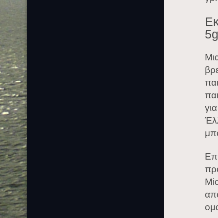
Εκ
5g
Μια
βρε
παι
παι
για
Έλλ
μπ
Επι
προ
Mic
απ
ομ