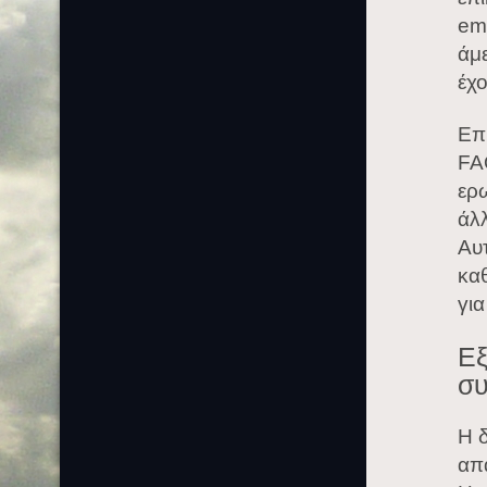
ema
άμ
έχο
Επι
FA
ερω
άλ
Αυτ
καθ
για
Εξ
συ
Η δ
απα