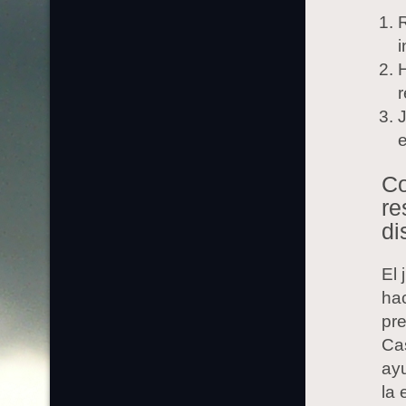
R
i
H
r
J
Co
re
di
El 
ha
pr
Cas
ayu
la 