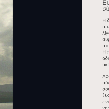
Ευ
σύ
Η δ
απλ
λίγ
συ
στο
Η π
οδη
ακό
Αφ
σύν
σο
ξεκ
είν
γρή