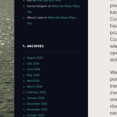
Eey
on
One Day at a Time
pow
harvey burgess
on
When the Music Plays
ka
You
Allyson Latta
on
When the Music Plays
Cur
You
ha
po
Cur
wł
ARCHIVES
op
August 2026
dot
July 2026
June 2026
War
May 2026
po
April 2026
tra
March 2026
zw
February 2026
January 2026
one
December 2025
rów
November 2025
nie
October 2025