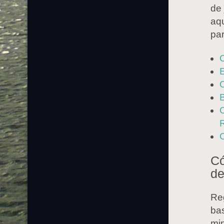
de
aqu
pa
O
Có
de
Re
ba
min