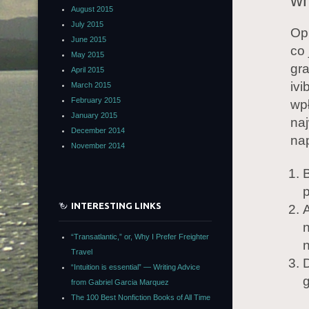
wr
August 2015
July 2015
Opi
June 2015
co 
May 2015
gra
April 2015
ivi
March 2015
February 2015
wpł
January 2015
na
December 2014
na
November 2014
p
INTERESTING LINKS
A
n
“Transatlantic,” or, Why I Prefer Freighter
Travel
D
“Intuition is essential” — Writing Advice
g
from Gabriel Garcia Marquez
The 100 Best Nonfiction Books of All Time