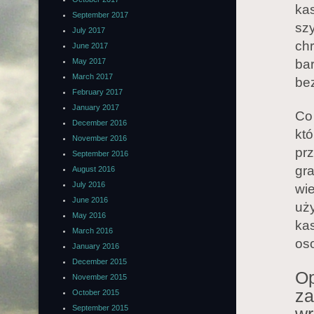
ka
September 2017
sz
July 2017
ch
June 2017
May 2017
ba
March 2017
be
February 2017
January 2017
Co 
December 2016
któ
November 2016
pr
September 2016
gr
August 2016
July 2016
wie
June 2016
uż
May 2016
kas
March 2016
os
January 2016
December 2015
Op
November 2015
za
October 2015
September 2015