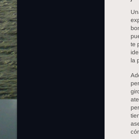
Un
exp
bon
pue
te 
ide
la 
Ad
per
gi
ate
pe
tie
as
cóm