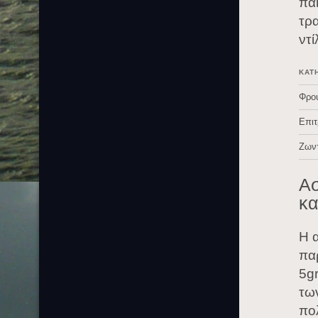
παι
τρα
ντί
ΚΑΤ
Φρο
Επιτ
Ζωντ
Ασ
κα
Η α
παρ
5g
τω
πο