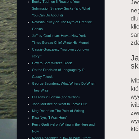
Jed
Becky Tuch on 8 Reasons Your
Submission Strategy Sucks (and What
neg
You Can Do About it)
dł
Natasha Pulley on The Myth of Creative
kli
Genius
sa
Jeffrey Gettleman: How a New York
zda
Times Bureau Chief Wrote His Memoir
Cassie Gonzales: “You own your own
Ja
story.”
How to Beat Writer’s Block
sk
On the Precision of Language by P.
Casey Telesk
ivi
George Saunders: What Writers Do When
kt
They Write
wy
Lessons in Bonsai (and Writing)
ivi
John McPhee on What to Leave Out
Meg Rosoff on The Point of Writing
zwr
Risa Nye, “I Was Here”
wy
Perry Garfinkel on Writing in the Here and
któ
Now
Roger Rosenblatt, “How to Write Great”