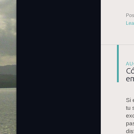
Pos
Lea
AU
Có
em
Si
tu 
exc
pa
dis