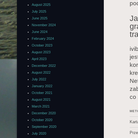
po
August 2025
July 2025
Ja
June 2025
gr
November 2024
June 2024
tr
February 2024
October 2023
ivi
August 2023
jes
April 2023
ko
December 2022
kre
August 2022
July 2022
Net
January 2022
za
October 2021
co
August 2021
March 2021
MET
December 2020
October 2020
Kart
September 2020
Prze
July 2020