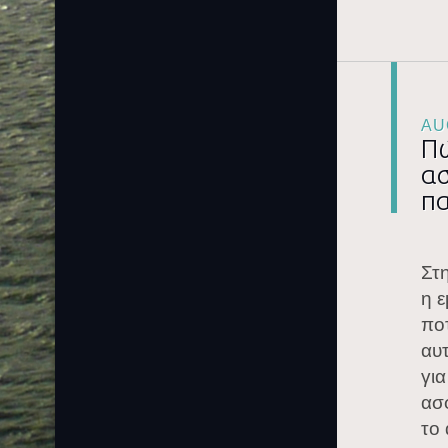
AU
Πώ
ασ
π
Στ
η 
πο
αυ
για
ασφ
το