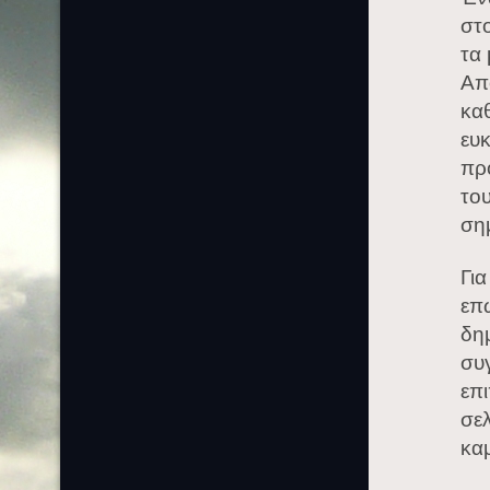
στο
τα
Απ
κα
ευκ
πρ
του
ση
Γι
επ
δημ
συ
επ
σε
καμ