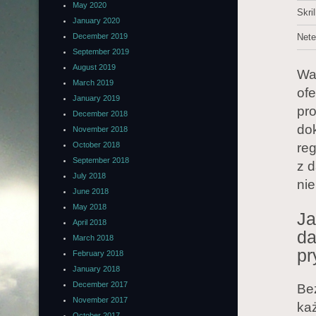
May 2020
Skril
January 2020
December 2019
Nete
September 2019
August 2019
War
March 2019
ofe
January 2019
pr
December 2018
do
November 2018
October 2018
re
September 2018
z 
July 2018
ni
June 2018
May 2018
Ja
April 2018
da
March 2018
pr
February 2018
January 2018
December 2017
Be
November 2017
każ
October 2017