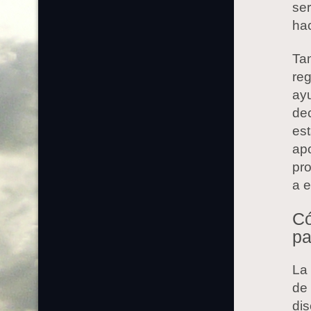
ser
hac
Ta
reg
ayu
dec
est
ap
pro
a e
Có
pa
La
de 
dis