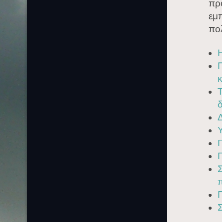
προ
εμ
πολ
Η
Π
κ
Δ
Π