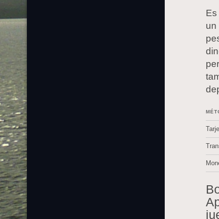
Es
un 
pes
din
pe
tam
de
MÉT
Tarj
Tran
Mone
Bo
Ap
ju