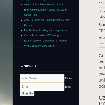
BON
Allyson Latta: Memories into Story
Erin Van Rheenan on Living Abroad in
Bon
Costa Rica
reje
Amy Jo Burns on How to Structure Your
Spin
Memoir
reje
Lily Tuck on Reading with Imagination
Costa Rican Writers’ Worshop
No d
Dani Shapiro on a Definition of Memoir
bon
Wild Geese by Mary Oliver
Co
wa
SIGN UP
na
wy
Name
un
odr
Email
Sign Up
Cz
Po