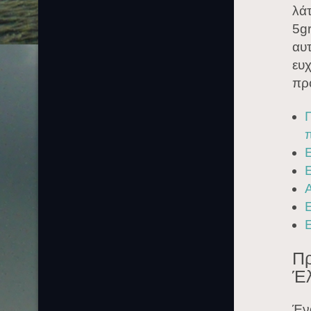
λά
5gr
αυ
ευ
πρ
π
Α
Πρ
Έλ
Έν