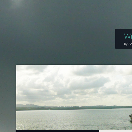
Wr
by S