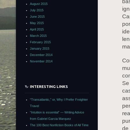
ba
August 2015
ign
July 2015
Cas
June 2015
por
May 2015
April 2015
ide
March 2015
len
February 2015
ma
January 2015
December 2014
Co
November 2014
mu
co
Se 
INTERESTING LINKS
cas
as
“Transatlantic,” or, Why I Prefer Freighter
per
Travel
re
“Intuition is essential” — Writing Advice
from Gabriel Garcia Marquez
pu
The 100 Best Nonfiction Books of All Time
de 