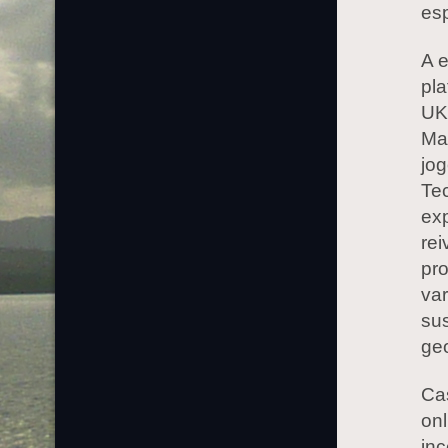
esp
A 
pla
UK
Mas
jog
Te
ex
rei
pr
var
sus
ge
Ca
onl
inc