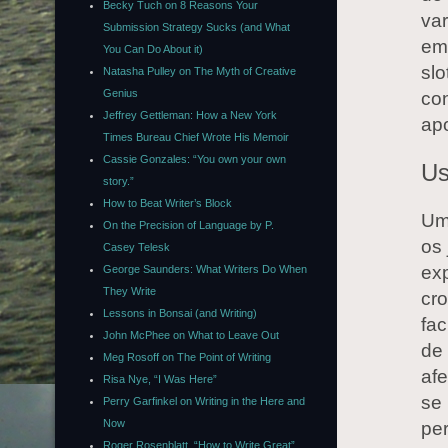
Becky Tuch on 8 Reasons Your
var
Submission Strategy Sucks (and What
em 
You Can Do About it)
slo
Natasha Pulley on The Myth of Creative
Genius
con
Jeffrey Gettleman: How a New York
ap
Times Bureau Chief Wrote His Memoir
Cassie Gonzales: “You own your own
Us
story.”
How to Beat Writer’s Block
Um
On the Precision of Language by P.
os
Casey Telesk
exp
George Saunders: What Writers Do When
They Write
cr
Lessons in Bonsai (and Writing)
fac
John McPhee on What to Leave Out
de 
Meg Rosoff on The Point of Writing
afe
Risa Nye, “I Was Here”
se 
Perry Garfinkel on Writing in the Here and
Now
per
Roger Rosenblatt, “How to Write Great”