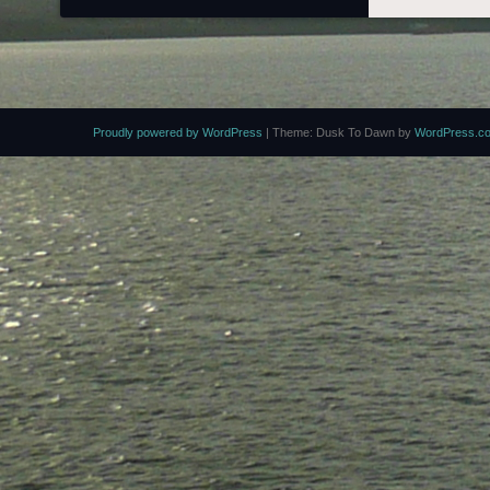
Proudly powered by WordPress
|
Theme: Dusk To Dawn by
WordPress.c