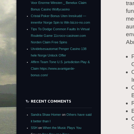
tr
Voor Enorme Winsten _ Benelux Claim
Bonus Casino Wolfycasino
fu
Cristal Poker Bonus Uten Innskudd —
mes
innenfor Norge Spin to Win bizzo-no.com
au
Tips To Dodge Common Faults In Virtual
en
Roulette Game 11croco-casinoer.com
Abr
Norden Claim Free Spins
Utvidelsesautomat Penger Casino 138
hele Norge Unlock Offer
Affirm Team Tone U.S. jurisdiction Play &
Claim https://www.avantgarde-
bonus.com/
I
RECENT COMMENTS
Sandra Shaw Homer
on
Others have said
it better than I
SSH
on
When the Music Plays You