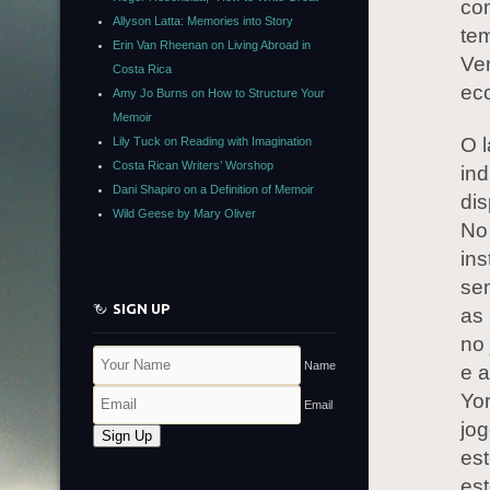
co
Allyson Latta: Memories into Story
te
Erin Van Rheenan on Living Abroad in
Ver
Costa Rica
ec
Amy Jo Burns on How to Structure Your
Memoir
O 
Lily Tuck on Reading with Imagination
Costa Rican Writers’ Worshop
ind
Dani Shapiro on a Definition of Memoir
dis
Wild Geese by Mary Oliver
No 
ins
se
SIGN UP
as 
no
Name
e a
Yo
Email
jog
Sign Up
est
est