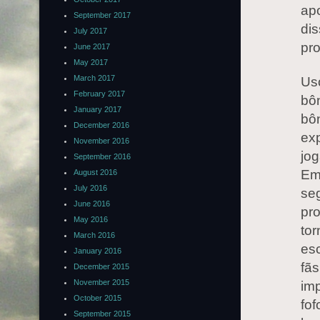
ap
September 2017
dis
July 2017
pro
June 2017
May 2017
March 2017
Us
February 2017
bôn
January 2017
bô
December 2016
exp
November 2016
jo
September 2016
Em 
August 2016
July 2016
seg
June 2016
pro
May 2016
to
March 2016
esc
January 2016
fãs
December 2015
November 2015
im
October 2015
fof
September 2015