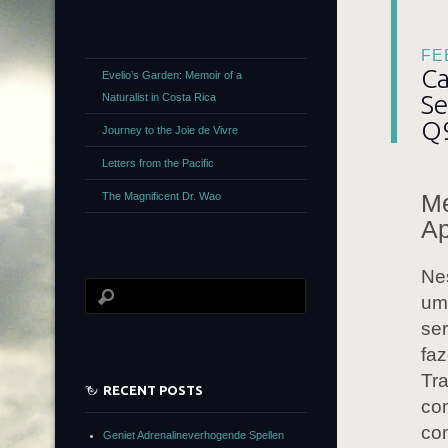
FE
Ca
Evelio’s Garden: Memoir of a
Se
Naturalist in Costa Rica
Q
Journey to the Joie de Vivre
Letters from the Pacific
Me
The Magnificent Dr. Wao
Ap
Nes
um 
ser
fa
Tr
RECENT POSTS
com
co
Geniet Adrenalineverhogende Spellen