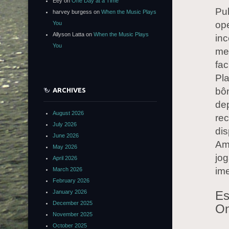
Eey
on
One Day at a Time
Pu
harvey burgess
on
When the Music Plays
op
You
Allyson Latta
on
When the Music Plays
inc
You
me
fa
Pl
bô
ARCHIVES
dep
August 2026
re
July 2026
dis
June 2026
Am
May 2026
jo
April 2026
ime
March 2026
February 2026
January 2026
Es
December 2025
On
November 2025
October 2025