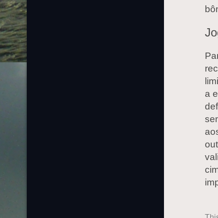
bô
Jo
Par
re
lim
a e
de
se
aos
out
va
cim
im
Thi