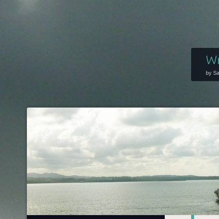
Wr
by S