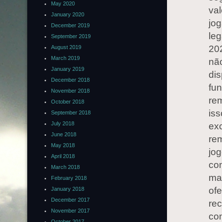
May 2020
val
January 2020
jog
December 2019
leg
September 2019
202
August 2019
March 2019
não
January 2019
dis
December 2018
fu
November 2018
rem
October 2018
is
September 2018
July 2018
ex
June 2018
rem
May 2018
jo
April 2018
co
March 2018
ma
February 2018
of
January 2018
December 2017
re
November 2017
con
October 2017