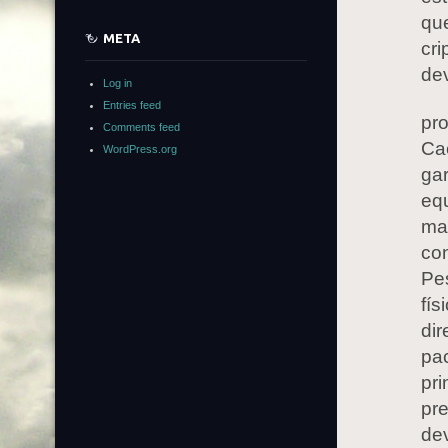
que
META
cr
dev
Log in
Entries feed
pr
Comments feed
Ca
WordPress.org
gar
eq
man
co
Pes
fí
dir
pac
pri
pre
de