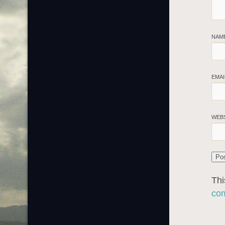
NAM
EMA
WEB
Thi
com