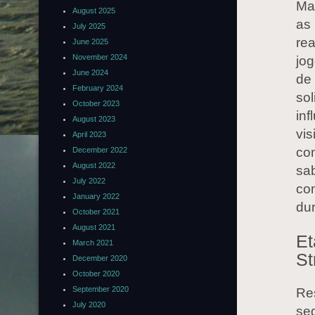
Ma
August 2025
as 
July 2025
re
June 2025
November 2024
jog
June 2024
de
February 2024
sol
October 2023
inf
August 2023
vis
April 2023
co
December 2022
August 2022
sa
July 2022
co
January 2022
du
October 2021
August 2021
Et
March 2021
St
December 2020
October 2020
September 2020
Res
July 2020
se