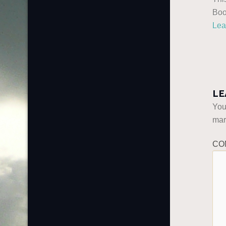
Boo
Lea
LE
You
ma
CO