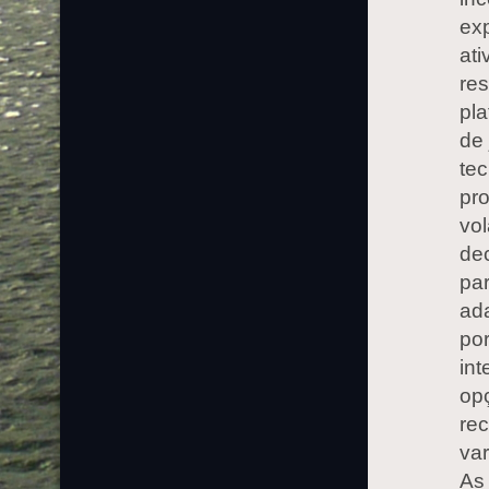
exp
ati
re
pla
de 
tec
pr
vol
dec
par
ada
po
in
op
rec
va
As