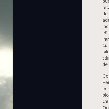
bu
rec
de 
ade
joc
câș
int
cu 
sit
tit
de 
Con
Fer
con
blo
Cer
Ope