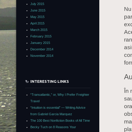
July 2015
Nu 
June 2015
par
May 2015
exc
April 2015
March 2015
Ace
February 2015
ran
January 2015
asi
December 2014
con
November 2014
for
Au
INTERESTING LINKS
În 
“Transatlantic,” or, Why I Prefer Freighter
sau
Travel
ora
“Intuition is essential” — Writing Advice
obs
from Gabriel Garcia Marquez
maj
The 100 Best Nonfiction Books of All Time
Becky Tuch on 8 Reasons Your
pla