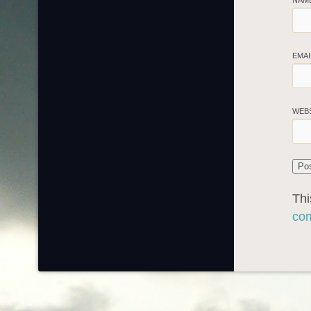
EMA
WEB
Thi
com