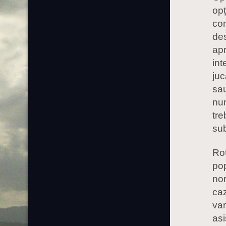
opț
con
des
apr
int
juc
sau
num
tre
sub
Rot
pop
no
caz
var
asi