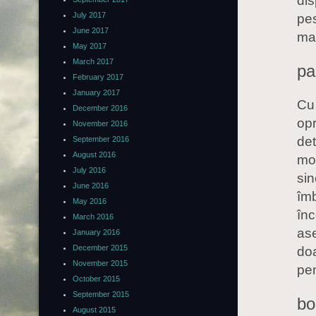
dis
July 2017
pes
June 2017
ma
May 2017
March 2017
pa
February 2017
January 2017
Cu 
December 2016
opr
November 2016
det
September 2016
August 2016
mob
July 2016
sin
June 2016
îmb
May 2016
înc
March 2016
ase
January 2016
December 2015
doa
November 2015
pen
October 2015
September 2015
bo
August 2015