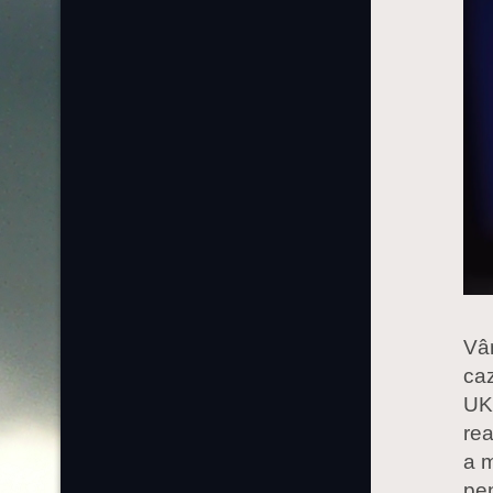
Vân
caz
UKG
rea
a m
pen