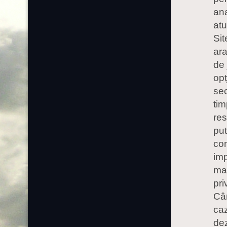
ana
atu
Sit
ara
de 
opț
sec
tim
res
put
con
imp
mai
pri
Cân
caz
dez