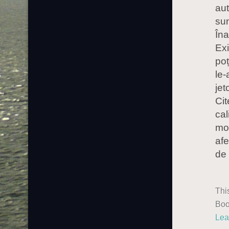
aut
sun
Îna
Exi
poț
le-
jet
Cit
cal
mom
afe
de 
Thi
Boo
Lea