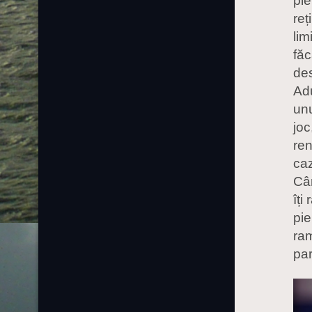
pie
reț
lim
făc
des
Adu
unu
joc
ren
caz
Cân
îți
pie
ram
par