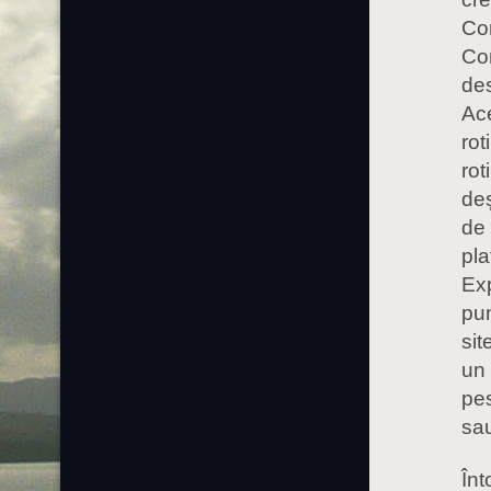
Con
Com
des
Ace
rot
rot
deș
de 
pla
Exp
pun
sit
un 
pes
sau
În