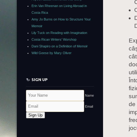
Erin Van Rheenan on Living Abroad in
Costa Rica
D
Amy Jo Burns on How to Structure Your
Memoir
Lily Tuck on Reading with Imagination
Exp
Costa Rican Writers’ Worshop
Dani Shapiro on a Definition of Memoir
câș
Wild Geese by Mary Oliver
cât
doc
uti
În
SIGN UP
fiz
sun
Name
de 
Email
imp
Sign Up
fre
joc