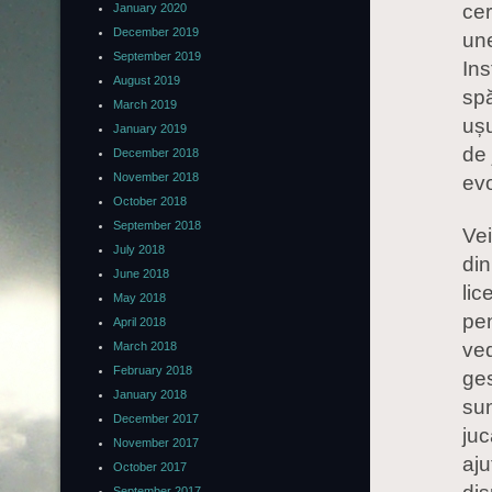
cer
January 2020
December 2019
une
September 2019
Ins
August 2019
spă
March 2019
ușu
January 2019
de 
December 2018
November 2018
evo
October 2018
September 2018
Vei
July 2018
din
June 2018
lic
May 2018
pen
April 2018
ved
March 2018
February 2018
ges
January 2018
sun
December 2017
juc
November 2017
aju
October 2017
September 2017