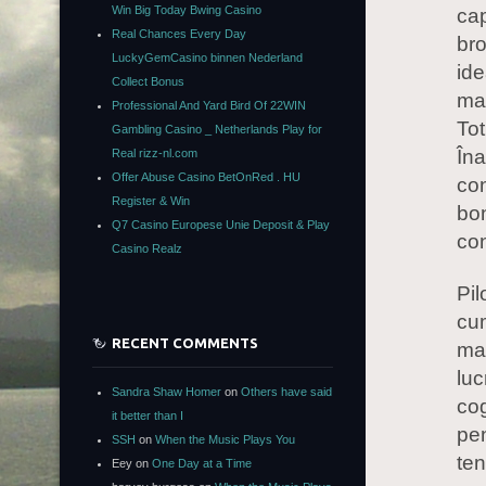
Win Big Today Bwing Casino
cap
Real Chances Every Day
bro
LuckyGemCasino binnen Nederland
ide
Collect Bonus
mar
Professional And Yard Bird Of 22WIN
Tot
Gambling Casino _ Netherlands Play for
Îna
Real rizz-nl.com
Offer Abuse Casino BetOnRed . HU
con
Register & Win
bon
Q7 Casino Europese Unie Deposit & Play
con
Casino Realz
Pil
cum
RECENT COMMENTS
mai
luc
Sandra Shaw Homer
on
Others have said
cog
it better than I
pen
SSH
on
When the Music Plays You
ten
Eey
on
One Day at a Time