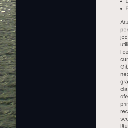
P
Atu
per
joc
uti
lic
cum
Gib
nec
gra
cla
ofe
pri
rec
scu
lău