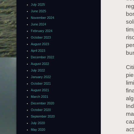
July 2025
reg
June 2025
bon
November 2024
sol
June 2024
tim
February 2024
ris
October 2023
per
August 2023
April 2023
bu
December 2022
August 2022
Cit
July 2022
pie
January 2022
lim
October 2021
fin
August 2021
March 2021
alg
December 2020
Ind
October 2020
mas
September 2020
caz
July 2020
act
May 2020