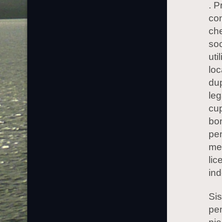
. P
con
che
soc
uti
loc
dup
leg
cup
bon
pen
men
lic
in
Sis
pen