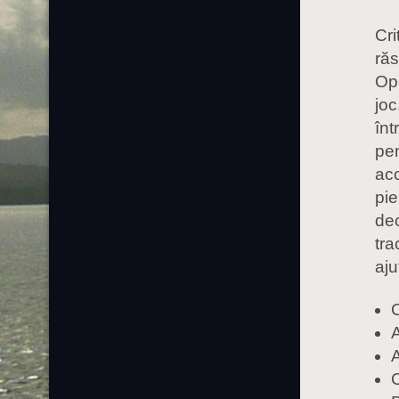
Cri
ră
Ope
joc
înt
pen
acc
pie
dec
tra
aju
A
C