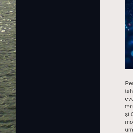
Pen
teh
eve
ter
și
mon
urm