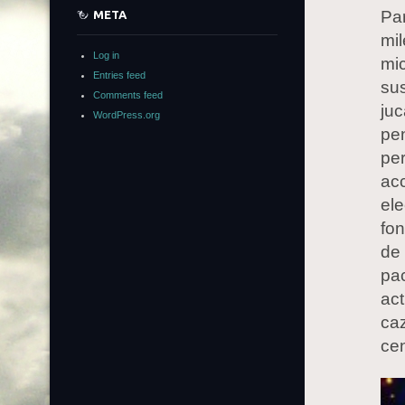
Par
META
mil
Log in
mic
Entries feed
sus
Comments feed
juc
WordPress.org
pen
per
acc
ele
fon
de 
pac
act
caz
cen