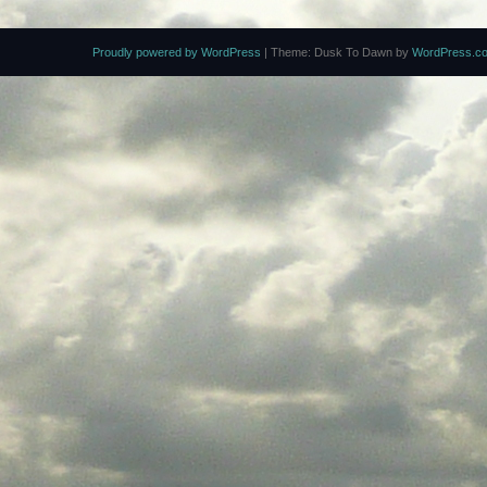
Proudly powered by WordPress
|
Theme: Dusk To Dawn by
WordPress.c