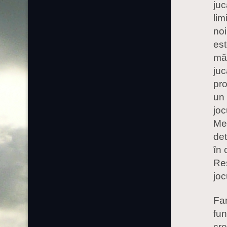
juc
lim
noi
est
măs
juc
pro
un 
joc
Me
det
în 
Res
joc
Fan
fun
cr