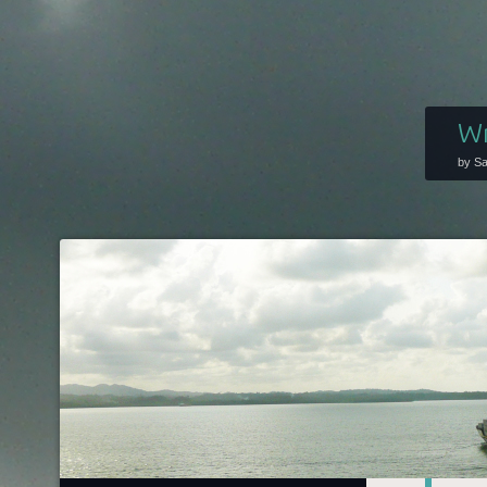
Wr
by S