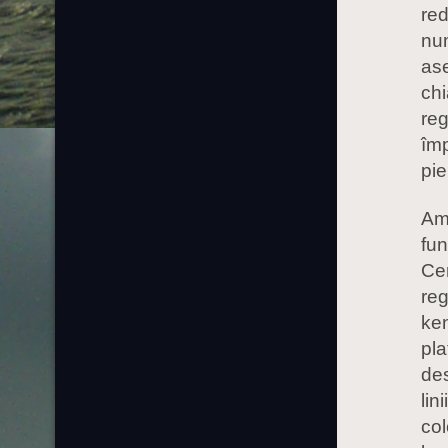
red
num
ase
chi
reg
împ
pie
Am 
fun
Cer
reg
ken
pla
des
lin
col