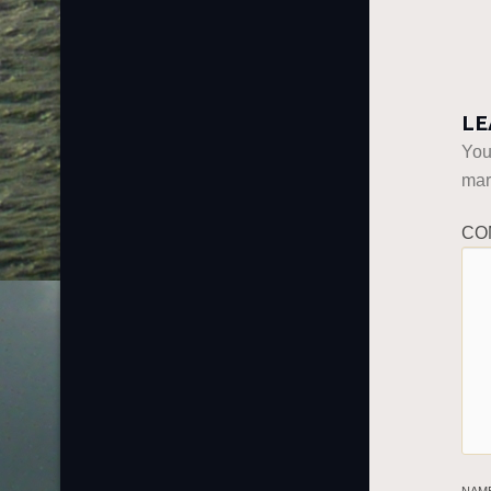
LE
You
ma
CO
NAM