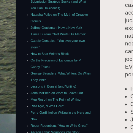
Submission Strategy Sucks (and What
caz
You Can Do About it)
aco
Natasha Pulley on The Myth of Creative
juc
Genius
exc
Jeffrey Gettleman: How a New York
Times Bureau Chief Wrote His Memoir
nat
Cassie Gonzales: “You own your own
ne
story.”
car
How to Beat Writer’s Block
joc
On the Precision of Language by P.
EV 
Casey Telesk
por
George Saunders: What Writers Do When
They Write
Lessons in Bonsai (and Writing)
P
John McPhee on What to Leave Out
Meg Rosoff on The Point of Writing
Risa Nye, “I Was Here”
S
Perry Garfinkel on Writing in the Here and
Now
Roger Rosenblatt, “How to Write Great”
Allyson Latta: Memories into Story