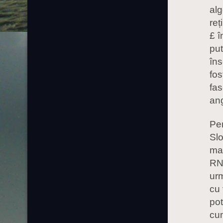
alg
reț
£ î
put
îns
fos
fas
ang
Pen
Slo
mai
RNG
urm
cu 
pot
cum