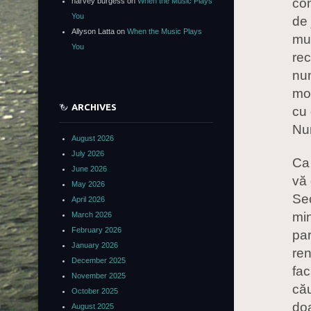
con
harvey burgess
on
When the Music Plays
You
de 
Allyson Latta
on
When the Music Plays
mul
You
rec
num
mot
ARCHIVES
cu 
Num
August 2026
July 2026
Ca 
June 2026
vă 
May 2026
Sec
April 2026
mi
March 2026
February 2026
par
January 2026
ren
December 2025
fac
November 2025
cău
October 2025
doa
August 2025