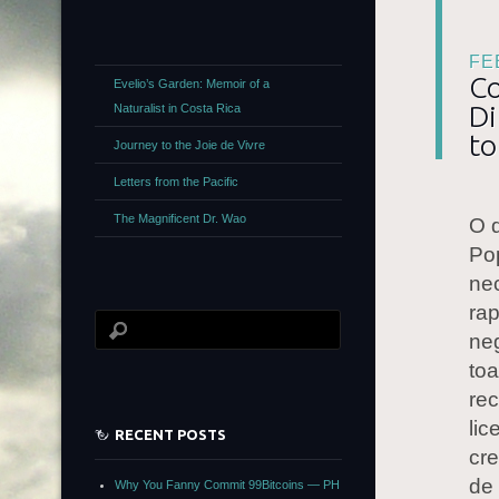
FE
Co
Evelio’s Garden: Memoir of a
Di
Naturalist in Costa Rica
to
Journey to the Joie de Vivre
Letters from the Pacific
The Magnificent Dr. Wao
O d
Pop
nec
rap
neg
toa
rec
lic
RECENT POSTS
cre
de 
Why You Fanny Commit 99Bitcoins — PH