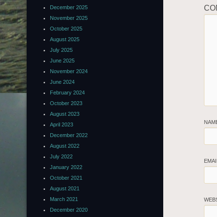
CO
December 2025
November 2025
October 2025
August 2025
July 2025
June 2025
November 2024
June 2024
February 2024
October 2023
August 2023
NAM
April 2023
December 2022
August 2022
July 2022
EMA
January 2022
October 2021
August 2021
March 2021
WEB
December 2020