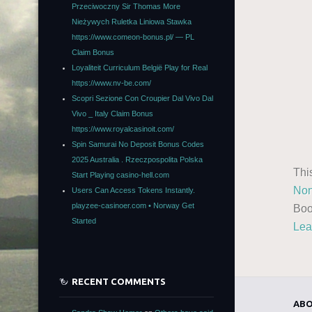
Przeciwoczny Sir Thomas More
Nieżywych Ruletka Liniowa Stawka
https://www.comeon-bonus.pl/ — PL
Claim Bonus
Loyaliteit Curriculum België Play for Real
https://www.nv-be.com/
Scopri Sezione Con Croupier Dal Vivo Dal
Vivo _ Italy Claim Bonus
https://www.royalcasinoit.com/
Spin Samurai No Deposit Bonus Codes
2025 Australia . Rzeczpospolita Polska
Thi
Start Playing casino-hell.com
Non
Users Can Access Tokens Instantly.
playzee-casinoer.com • Norway Get
Boo
Started
Lea
RECENT COMMENTS
ABO