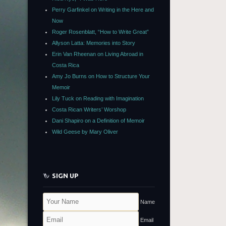
Perry Garfinkel on Writing in the Here and
Now
Roger Rosenblatt, “How to Write Great”
Allyson Latta: Memories into Story
Erin Van Rheenan on Living Abroad in
Costa Rica
Amy Jo Burns on How to Structure Your
Memoir
Lily Tuck on Reading with Imagination
Costa Rican Writers’ Worshop
Dani Shapiro on a Definition of Memoir
Wild Geese by Mary Oliver
SIGN UP
Name
Email