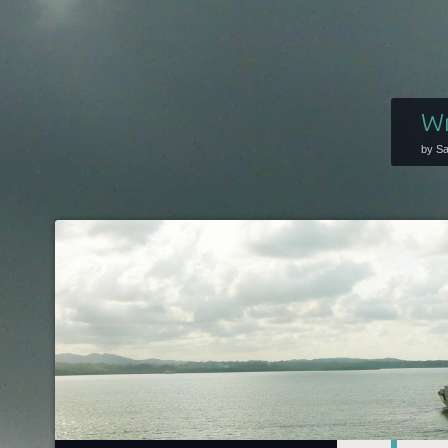
Wr
by S