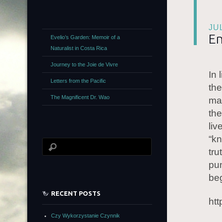
JU
En
Evelio’s Garden: Memoir of a
Naturalist in Costa Rica
Journey to the Joie de Vivre
In 
Letters from the Pacific
the
The Magnificent Dr. Wao
mar
the
liv
“k
tru
pun
beg
RECENT POSTS
htt
Czy Wykorzystanie Czynnik