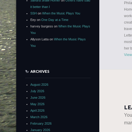
Sandra Shaw Homer
on
Others have said
Phil
it better than I
Home
SSH
on
When the Music Plays You
worke
Eey
on
One Day at a Time
creat
harvey burgess
on
When the Music Plays
trave
You
Lette
Allyson Latta
on
When the Music Plays
most 
You
her 
View
ARCHIVES
August 2026
July 2026
June 2026
May 2026
LE
April 2026
You
March 2026
ma
February 2026
January 2026