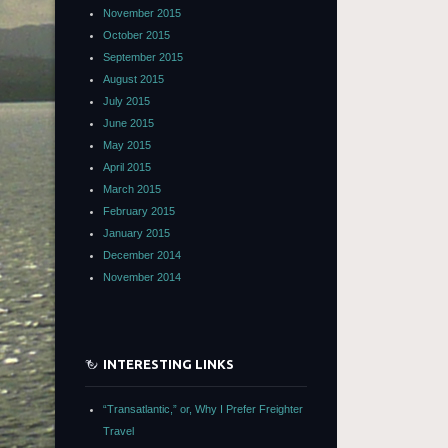
November 2015
October 2015
September 2015
August 2015
July 2015
June 2015
May 2015
April 2015
March 2015
February 2015
January 2015
December 2014
November 2014
INTERESTING LINKS
“Transatlantic,” or, Why I Prefer Freighter
Travel