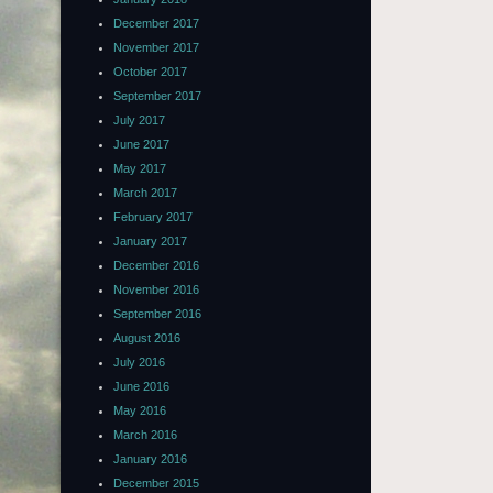
December 2017
November 2017
October 2017
September 2017
July 2017
June 2017
May 2017
March 2017
February 2017
January 2017
December 2016
November 2016
September 2016
August 2016
July 2016
June 2016
May 2016
March 2016
January 2016
December 2015