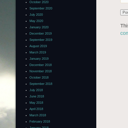
October 2020
September 2020
July 2020
May 2020
Thi
January 2020
com
December 2019
September 2019
August 2019
March 2019
January 2019
December 2018
November 2018
October 2018
September 2018
July 2018
June 2018
May 2018
April 2018
March 2018
February 2018
January 2018