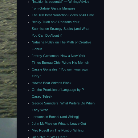
“Intuition is essential” — Writing Advice
from Gabriel Garcia Marquez
The 100 Best Nonfiction Books of All Time
Becky Tuch on 8 Reasons Your
Submission Strategy Sucks (and What
You Can Do About it)
Natasha Pulley on The Myth of Creative
Genius
Jeffrey Gettleman: How a New York
Times Bureau Chief Wrote His Memoir
Cassie Gonzales: “You own your own
story.”
How to Beat Writer’s Block
On the Precision of Language by P.
Casey Telesk
George Saunders: What Writers Do When
They Write
Lessons in Bonsai (and Writing)
John McPhee on What to Leave Out
Meg Rosoff on The Point of Writing
Risa Nye, “I Was Here”