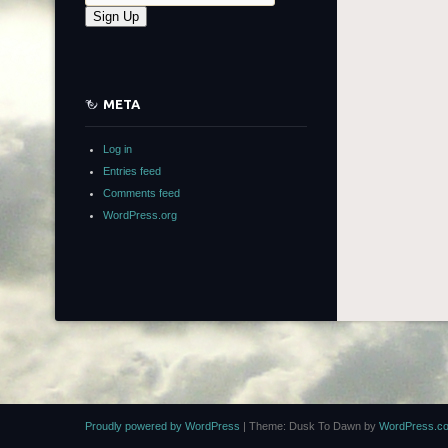
Sign Up
META
Log in
Entries feed
Comments feed
WordPress.org
Proudly powered by WordPress
|
Theme: Dusk To Dawn by
WordPress.c