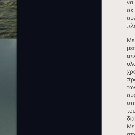
να
σε 
συ
πλ
Με
με
απ
ολ
χρό
πρ
τω
συ
στ
του
δι
Με
απ