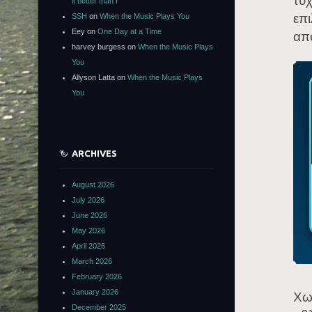
τυ
it better than I
επ
SSH
on
When the Music Plays You
Eey
on
One Day at a Time
απ
harvey burgess
on
When the Music Plays
You
Allyson Latta
on
When the Music Plays
You
ARCHIVES
August 2026
July 2026
June 2026
May 2026
April 2026
March 2026
February 2026
January 2026
Χω
December 2025