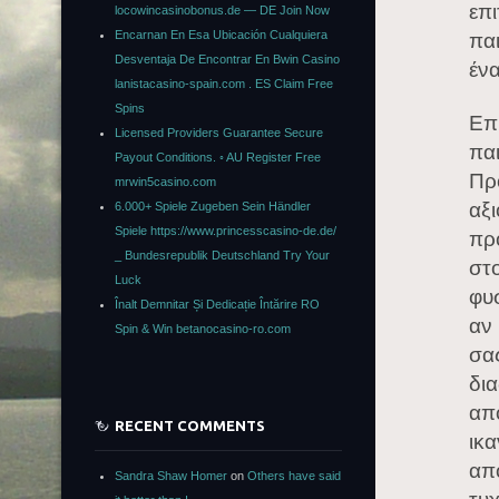
επ
locowincasinobonus.de — DE Join Now
Encarnan En Esa Ubicación Cualquiera
πα
Desventaja De Encontrar En Bwin Casino
έν
lanistacasino-spain.com . ES Claim Free
Spins
Επ
Licensed Providers Guarantee Secure
παι
Payout Conditions. ◦ AU Register Free
Προ
mrwin5casino.com
αξ
6.000+ Spiele Zugeben Sein Händler
Spiele https://www.princesscasino-de.de/
πρ
_ Bundesrepublik Deutschland Try Your
στο
Luck
φυ
Înalt Demnitar Și Dedicație Întărire RO
αν 
Spin & Win betanocasino-ro.com
σας
δια
απ
RECENT COMMENTS
ικ
απ
Sandra Shaw Homer
on
Others have said