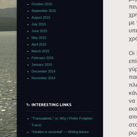
October 2015
πε
September 2015
χρη
August 2015
με 
July 2015
υπ
June 2015
χρ
May 2015
April 2015
March 2015
Οι
February 2015
επ
January 2015
γύ
December 2014
παι
November 2014
πλ
κά
να
INTERESTING LINKS
εκ
απο
“Transatlantic,” or, Why I Prefer Freighter
στ
Travel
ρωτ
“Intuition is essential” — Writing Advice