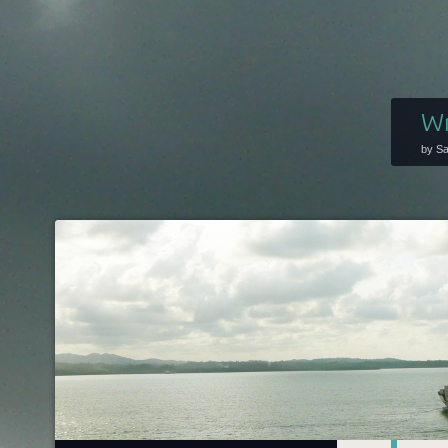
Wr
by S