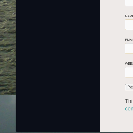
NAM
EMA
WEB
Thi
com