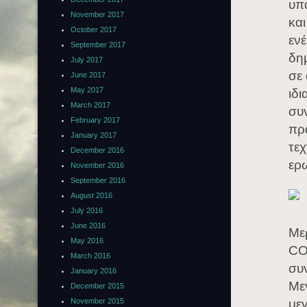
υπ
November 2017
και
October 2017
ενέ
September 2017
δη
July 2017
σε
June 2017
May 2017
ιδι
March 2017
συ
February 2017
πρ
January 2017
τε
December 2016
ερ
November 2016
September 2016
August 2016
July 2016
June 2016
Μερ
May 2016
CO
March 2016
συ
January 2016
Με
December 2015
November 2015
με