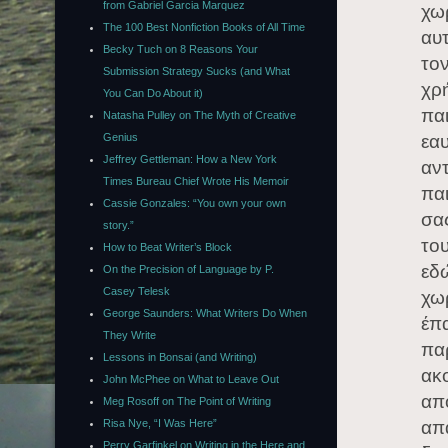
from Gabriel Garcia Marquez
χω
The 100 Best Nonfiction Books of All Time
αυ
Becky Tuch on 8 Reasons Your
το
Submission Strategy Sucks (and What
χρ
You Can Do About it)
πα
Natasha Pulley on The Myth of Creative
Genius
εα
Jeffrey Gettleman: How a New York
αντ
Times Bureau Chief Wrote His Memoir
πα
Cassie Gonzales: “You own your own
σας
story.”
το
How to Beat Writer’s Block
εδ
On the Precision of Language by P.
Casey Telesk
χω
George Saunders: What Writers Do When
έπα
They Write
πα
Lessons in Bonsai (and Writing)
ακ
John McPhee on What to Leave Out
απ
Meg Rosoff on The Point of Writing
Risa Nye, “I Was Here”
απ
Perry Garfinkel on Writing in the Here and