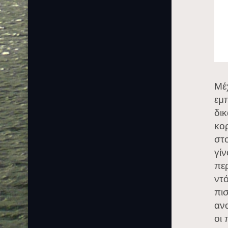
Μέ
εμ
δικ
κο
στ
γίν
πε
ντό
πι
αν
οι 