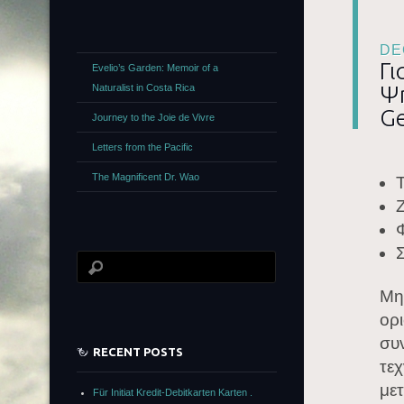
DE
Γι
Evelio’s Garden: Memoir of a
Ψ
Naturalist in Costa Rica
Ge
Journey to the Joie de Vivre
Letters from the Pacific
The Magnificent Dr. Wao
Τ
Μην
ορι
συ
RECENT POSTS
τε
με
Für Initiat Kredit-Debitkarten Karten .