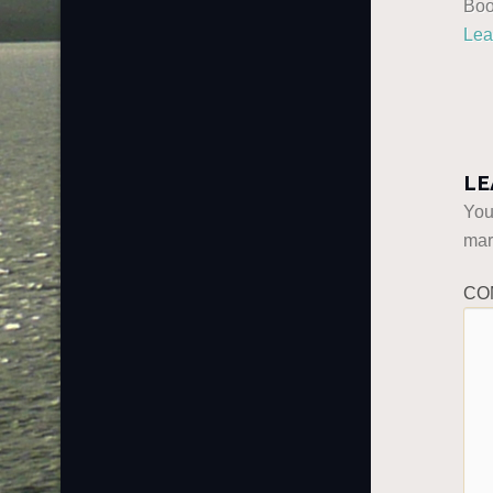
Boo
Lea
LE
You
ma
CO