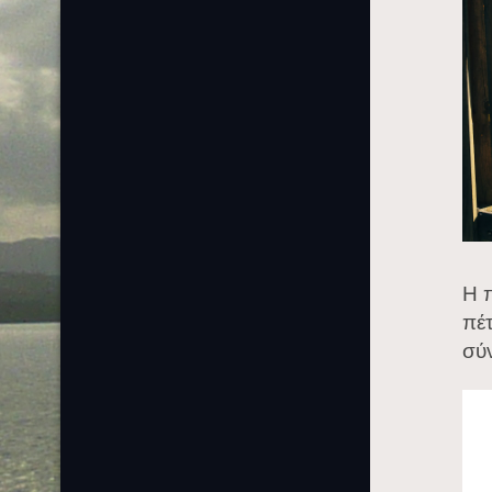
Η 
πέ
σύ