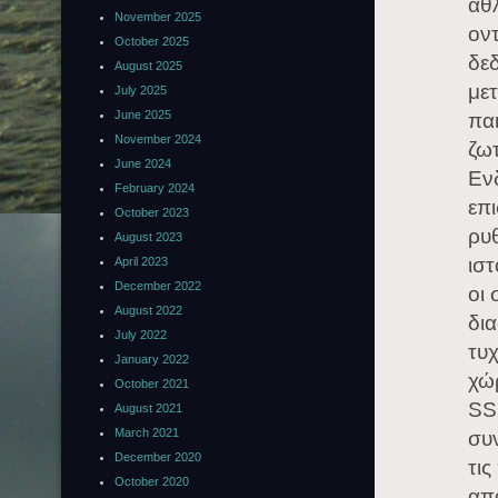
αθλ
November 2025
ον
October 2025
δε
August 2025
με
July 2025
June 2025
πα
November 2024
ζω
June 2024
Εν
February 2024
επ
October 2023
ρυθ
August 2023
ιστ
April 2023
December 2022
οι 
August 2022
δι
July 2022
τυχ
January 2022
χώ
October 2021
SS
August 2021
March 2021
συ
December 2020
τι
October 2020
απ