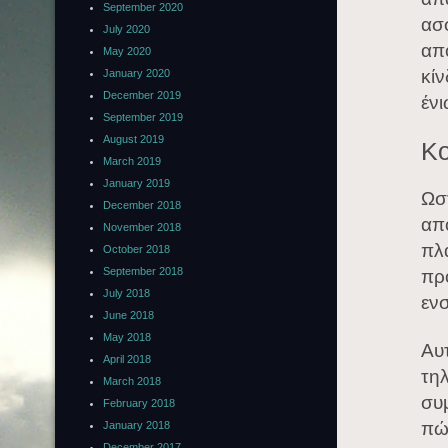
September 2020
ασ
July 2020
απ
May 2020
κί
January 2020
December 2019
έν
September 2019
August 2019
Κο
March 2019
January 2019
Ωσ
December 2018
απο
November 2018
πλα
October 2018
September 2018
προ
July 2018
εν
June 2018
May 2018
Αυτ
April 2018
τη
March 2018
συ
February 2018
πώ
January 2018
December 2017