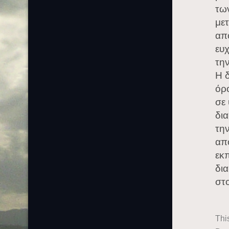
των
με
απ
ευ
τη
Η δ
όρο
σε
δι
τη
απ
εκ
δια
στ
Thi