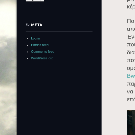
κέ
Παρ
META
απ
Έν
Log in
πο
Entries feed
δια
Comments feed
WordPress.org
πο
ομο
Bw
πα
να
επ