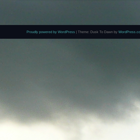
Proudly powered by WordPress
|
Theme: Dusk To Dawn by
WordPress.c