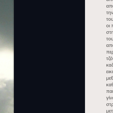
απ
τη
το
οι
στ
το
απ
περ
τζό
καζ
εικ
με
καθ
πα
γίν
στ
με