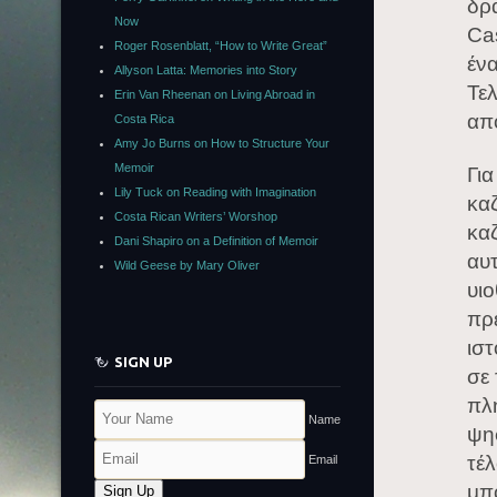
δρ
Now
Ca
Roger Rosenblatt, “How to Write Great”
έν
Allyson Latta: Memories into Story
Τελ
Erin Van Rheenan on Living Abroad in
απ
Costa Rica
Amy Jo Burns on How to Structure Your
Memoir
Για
Lily Tuck on Reading with Imagination
κα
Costa Rican Writers’ Worshop
κα
Dani Shapiro on a Definition of Memoir
αυ
Wild Geese by Mary Oliver
υι
πρ
ισ
SIGN UP
σε
πλ
Name
ψη
τέ
Email
μπό
Sign Up