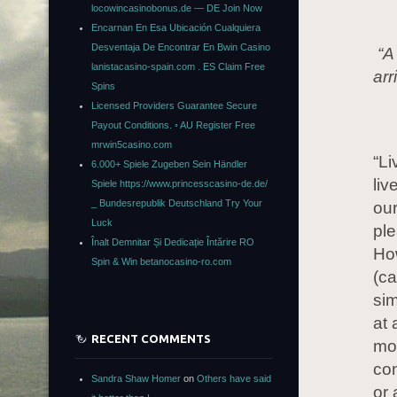
locowincasinobonus.de — DE Join Now
Encarnan En Esa Ubicación Cualquiera
Desventaja De Encontrar En Bwin Casino
“A 
lanistacasino-spain.com . ES Claim Free
arr
Spins
Licensed Providers Guarantee Secure
Payout Conditions. ◦ AU Register Free
mrwin5casino.com
“Li
6.000+ Spiele Zugeben Sein Händler
liv
Spiele https://www.princesscasino-de.de/
_ Bundesrepublik Deutschland Try Your
our
Luck
ple
Înalt Demnitar Și Dedicație Întărire RO
How
Spin & Win betanocasino-ro.com
(ca
sim
at 
RECENT COMMENTS
mor
con
Sandra Shaw Homer
on
Others have said
or 