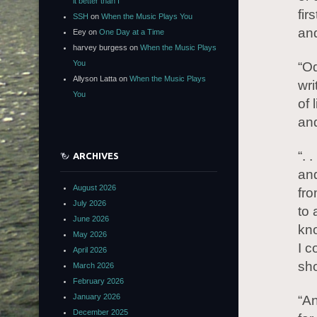
it better than I
fir
SSH
on
When the Music Plays You
an
Eey
on
One Day at a Time
harvey burgess
on
When the Music Plays
You
“O
Allyson Latta
on
When the Music Plays
wri
You
of 
and
“. 
ARCHIVES
an
August 2026
fro
July 2026
to
June 2026
kno
May 2026
I c
April 2026
sh
March 2026
February 2026
January 2026
“An
December 2025