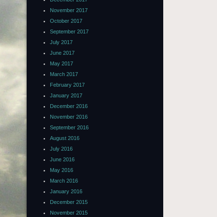
November 2017
October 2017
September 2017
July 2017
June 2017
May 2017
March 2017
February 2017
January 2017
December 2016
November 2016
September 2016
August 2016
July 2016
June 2016
May 2016
March 2016
January 2016
December 2015
November 2015