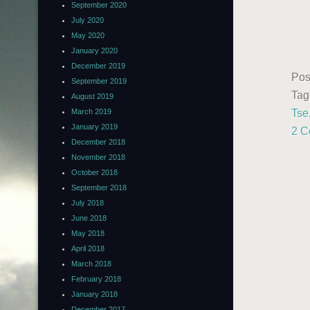
September 2020
July 2020
May 2020
January 2020
December 2019
Pos
September 2019
Ta
August 2019
Tse
March 2019
January 2019
2 C
December 2018
November 2018
October 2018
September 2018
July 2018
June 2018
May 2018
April 2018
March 2018
February 2018
January 2018
December 2017