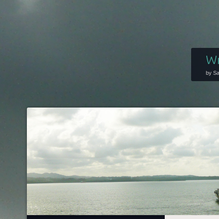
Wr
by S