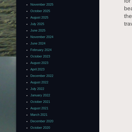
for
November 2025
bea
October 2025
the
August 2025
tra
July 2025
June 2025
November 2024
June 2024
February 2024
October 2023
August 2023
April 2023
December 2022
August 2022
July 2022
January 2022
October 2021
August 2021
March 2021
December 2020
October 2020