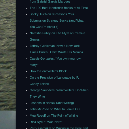
from Gabriel Garcia Marquez
The 100 Best Nonfiction Books of All Time
Becky Tuch on 8 Reasons Your
Submission Strategy Sucks (and What
You Can Do About it)
Natasha Pulley on The Myth of Creative
Genius
Jeffrey Gettleman: How a New York
Times Bureau Chief Wrote His Memoir
Cassie Gonzales: “You own your own
story.”
How to Beat Writer’s Block
On the Precision of Language by P.
Casey Telesk
George Saunders: What Writers Do When
They Write
Lessons in Bonsai (and Writing)
John McPhee on What to Leave Out
Meg Rosoff on The Point of Writing
Risa Nye, “I Was Here”
Perry Garfinkel on Writing in the Here and