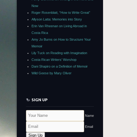
Now
Roger Rosenblatt, “How to Write Great”
Allyson Latta: Memories into Story
Erin Van Rheenan on Living Abroad in
Costa Rica
Amy Jo Burns on How to Structure Your
Memoir
Lily Tuck on Reading with Imagination
Costa Rican Writers’ Worshop
Dani Shapiro on a Definition of Memoir
Wild Geese by Mary Oliver
SIGN UP
Name
Email
Sign Up