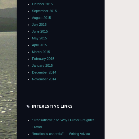
October 2015
September 2015
August 2015
July 2015
June 2015
May 2015
April 2015
March 2015
February 2015
January 2015
December 2014
November 2014
INTERESTING LINKS
“Transatlantic,” or, Why I Prefer Freighter
Travel
“Intuition is essential” — Writing Advice