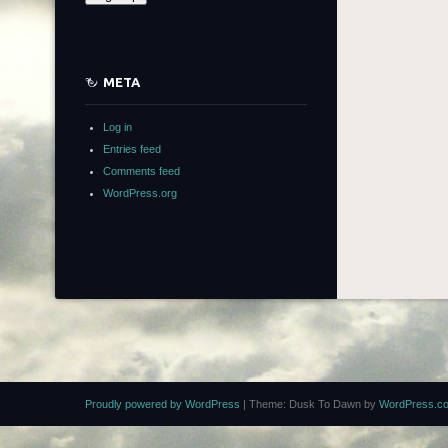
META
Log in
Entries feed
Comments feed
WordPress.org
Proudly powered by WordPress
|
Theme: Dusk To Dawn by
WordPress.c