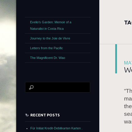
TA
Evelio’s Garden: Memoir of a
Naturalist in Costa Rica
Journey to the Joie de Vivre
Letters from the Pacific
The Magnificent Dr. Wao
MA
We
“Th
mad
the
sea
RECENT POSTS
wa
Für Initiat Kredit-Debitkarten Karten .