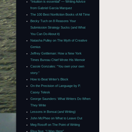
“Intuition is essential” — Writing Advice
from Gabriel Garcia Marquez
The 100 Best Nonfiction Books of All Time
Becky Tuch on 8 Reasons Your
Submission Strategy Sucks (and What
You Can Do About it)
Natasha Pulley on The Myth of Creative
Genius
Jeffrey Gettleman: How a New York
Times Bureau Chief Wrote His Memoir
Cassie Gonzales: “You own your own
story.”
How to Beat Writer’s Block
On the Precision of Language by P.
Casey Telesk
George Saunders: What Writers Do When
They Write
Lessons in Bonsai (and Writing)
John McPhee on What to Leave Out
Meg Rosoff on The Point of Writing
Risa Nye, “I Was Here”