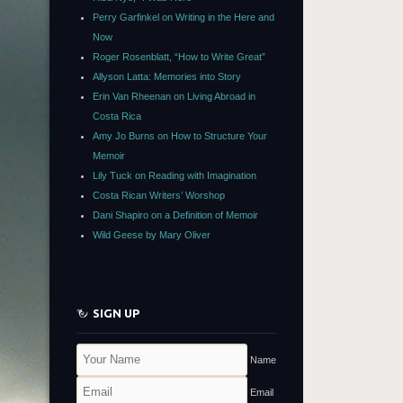
Perry Garfinkel on Writing in the Here and
Now
Roger Rosenblatt, “How to Write Great”
Allyson Latta: Memories into Story
Erin Van Rheenan on Living Abroad in
Costa Rica
Amy Jo Burns on How to Structure Your
Memoir
Lily Tuck on Reading with Imagination
Costa Rican Writers’ Worshop
Dani Shapiro on a Definition of Memoir
Wild Geese by Mary Oliver
SIGN UP
Name
Email