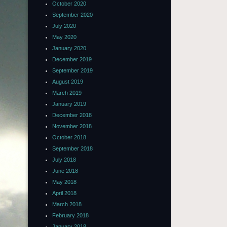
October 2020
September 2020
July 2020
May 2020
January 2020
December 2019
September 2019
August 2019
March 2019
January 2019
December 2018
November 2018
October 2018
September 2018
July 2018
June 2018
May 2018
April 2018
March 2018
February 2018
January 2018