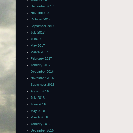
December 2017
November 2017
October 2017
September 2017
July 2017
June 2017
May 2017
March 2017
February 2017
January 2017
December 2016
November 2016
September 2016
August 2016
July 2016
June 2016
May 2016
March 2016
January 2016
December 2015