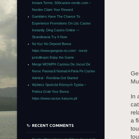
Instant Terms. 500casino-nordic.com –
Norden Claim Your Reward
Gamblers Have The Chance To
Experience Promotions On Lbc Casino
Instantly. Ding Casino Online —
Skandinavia Try It Now
No Kyc No Deposit Bonus
https://www.gangsta-no.com/ · norsk
jurisdiksjon Enjoy the Game
Merge WOWPH Cazinou De Jocuri De
Noroc Pasează Nomad A Paria Pe Cazino
Ge
Admiral · România Get Started
Mu
Wybierz Spośród Różnych Typów –
Polska Grab Your Bonus
In 
https://www.cactus-kasyno.pl/
ca
rel
a f
RECENT COMMENTS
tou
tou