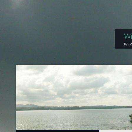
Wr
by S