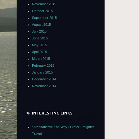
November 2015
October 2015
September 2015
August 2015
July 2015
June 2015
May 2015
April 2015
March 2015
February 2015
January 2015
December 2014
November 2014
INTERESTING LINKS
“Transatlantic,” or, Why I Prefer Freighter
Travel