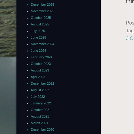
thi
December 2025
November 2025
October 2025
Pos
August 2025
Ta
July 2025
June 2025
3 C
November 2024
June 2024
February 2024
October 2023
August 2023
April 2023
December 2022
August 2022
July 2022
January 2022
October 2021
August 2021
March 2021
December 2020