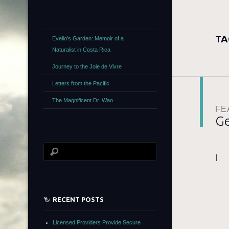
TA
Evelio’s Garden: Memoir of a
Naturalist in Costa Rica
Journey to the Joie de Vivre
Letters from the Pacific
The Magnificent Dr. Wao
FE
Ge
I
RECENT POSTS
Licensed Providers Provide Secure