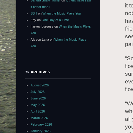
Sandra Shaw Homer
on
Others have said
it 
it better than I
nob
SSH
on
When the Music Plays You
hav
Eey
on
One Day at a Time
harvey burgess
on
When the Music Plays
fri
You
see
Allyson Latta
on
When the Music Plays
pai
You
“So
flo
ARCHIVES
sur
eve
August 2026
flo
July 2026
June 2026
“We
May 2026
whe
April 2026
all
March 2026
February 2026
you
January 2026