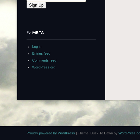
Sign Up
META
Log in
Entries feed
Comments feed
WordPress.org
Proudly powered by WordPress
|
Theme: Dusk To Dawn by
WordPress.c