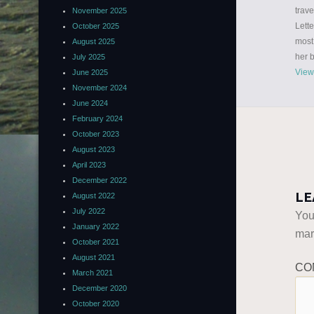
trave
November 2025
Lette
October 2025
most 
August 2025
her 
July 2025
View
June 2025
November 2024
June 2024
February 2024
October 2023
August 2023
April 2023
December 2022
LE
August 2022
July 2022
You
January 2022
ma
October 2021
August 2021
CO
March 2021
December 2020
October 2020