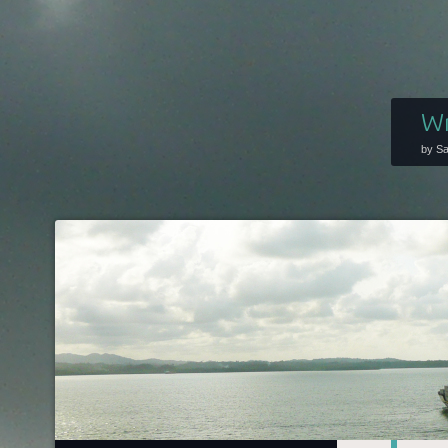
Wr
by S