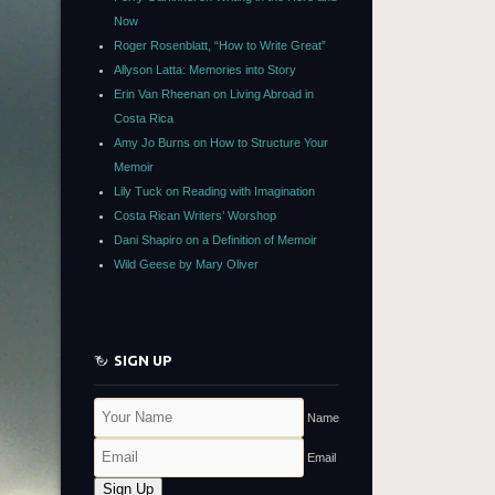
Now
Roger Rosenblatt, “How to Write Great”
Allyson Latta: Memories into Story
Erin Van Rheenan on Living Abroad in
Costa Rica
Amy Jo Burns on How to Structure Your
Memoir
Lily Tuck on Reading with Imagination
Costa Rican Writers’ Worshop
Dani Shapiro on a Definition of Memoir
Wild Geese by Mary Oliver
SIGN UP
Name
Email
Sign Up