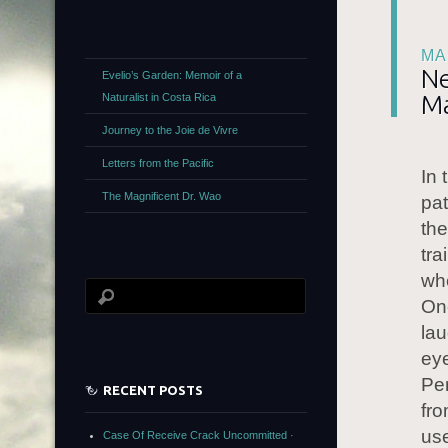
MA
Ne
Evelio’s Garden: Memoir of a
M
Naturalist in Costa Rica
Journey to the Joie de Vivre
Letters from the Pacific
In 
The Magnificent Dr. Wao
pat
the
tra
whe
One
lau
eye
Per
RECENT POSTS
fro
use
Case Of Receive Crack Uncommitted ·