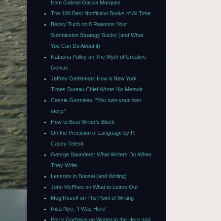
from Gabriel Garcia Marquez
The 100 Best Nonfiction Books of All Time
Becky Tuch on 8 Reasons Your
Submission Strategy Sucks (and What
You Can Do About it)
Natasha Pulley on The Myth of Creative
Genius
Jeffrey Gettleman: How a New York
Times Bureau Chief Wrote His Memoir
Cassie Gonzales: “You own your own
story.”
How to Beat Writer’s Block
On the Precision of Language by P.
Casey Telesk
George Saunders: What Writers Do When
They Write
Lessons in Bonsai (and Writing)
John McPhee on What to Leave Out
Meg Rosoff on The Point of Writing
Risa Nye, “I Was Here”
Perry Garfinkel on Writing in the Here and