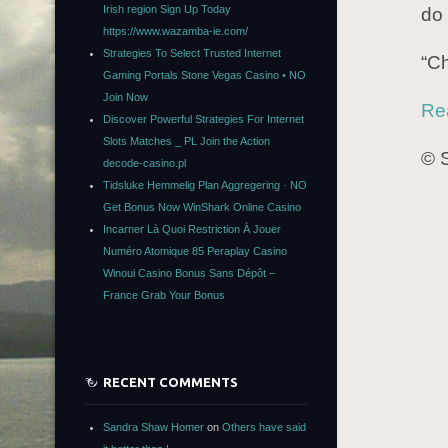
Irish region Sign Up Today
do 
https://www.wazamba-ie.com/
Strategies To Select Trusted Internet
“C
Gaming Portals Stone Vegas Casino • NO
Join Now
Rea
Discover Powerful Strategies For Internet
Slots Matches _ PL Join the Action
© 
decode-casino.pl
Tidsluke Hemmelig Plan Aggregering · NO
Get Bonus Now WinShark Online Casino
Incarner Là Quoi Restriction À Jouer
Numéro Atomique 85 Peraplay Casino
Winoui Casino Bonus Sans Dépôt –
France Grab Your Bonus
RECENT COMMENTS
Sandra Shaw Homer
on
Others have said