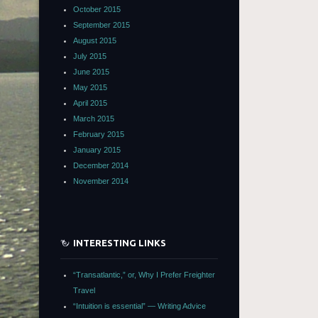
October 2015
September 2015
August 2015
July 2015
June 2015
May 2015
April 2015
March 2015
February 2015
January 2015
December 2014
November 2014
INTERESTING LINKS
“Transatlantic,” or, Why I Prefer Freighter
Travel
“Intuition is essential” — Writing Advice