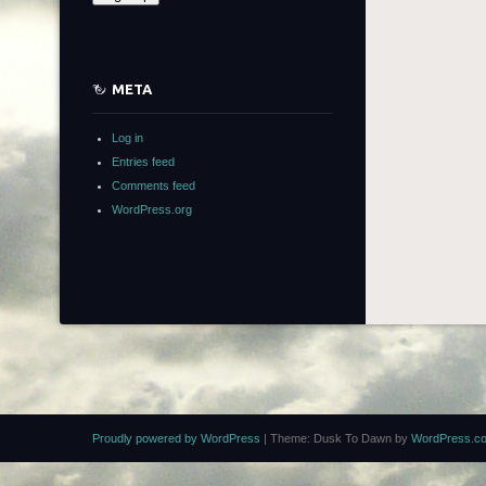
META
Log in
Entries feed
Comments feed
WordPress.org
Proudly powered by WordPress
|
Theme: Dusk To Dawn by
WordPress.c