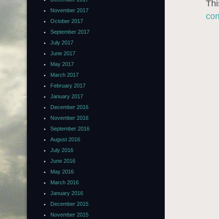
Thi
November 2017
com
October 2017
September 2017
July 2017
June 2017
May 2017
March 2017
February 2017
January 2017
December 2016
November 2016
September 2016
August 2016
July 2016
June 2016
May 2016
March 2016
January 2016
December 2015
November 2015