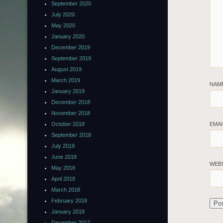
September 2020
July 2020
May 2020
January 2020
December 2019
September 2019
August 2019
March 2019
NAM
January 2019
December 2018
November 2018
October 2018
EMA
September 2018
July 2018
June 2018
WEB
May 2018
April 2018
March 2018
February 2018
January 2018
December 2017