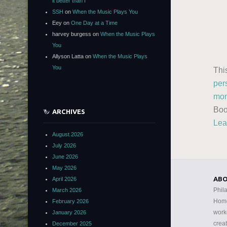
it better than I
SSH
on
When the Music Plays You
Eey
on
One Day at a Time
harvey burgess
on
When the Music Plays
You
Allyson Latta
on
When the Music Plays
You
Thi
per
mo
Boo
ARCHIVES
Lea
August 2026
July 2026
June 2026
May 2026
ABO
April 2026
Phil
March 2026
Home
February 2026
worke
January 2026
creat
December 2025