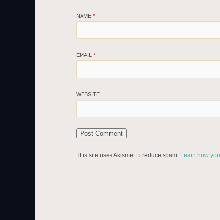
NAME
*
EMAIL
*
WEBSITE
This site uses Akismet to reduce spam.
Learn how you