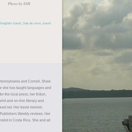
Photo by SSH
,
freighter travel
,
Joie de vivre
,
travel
f Pennsylvania and Cornell, Shaw
re she has taught languages and
r the local press, her fiction,
int and on-line literary and
eart.net. Her travel memoir,
d Publishers Weekly reviews. Her
alist in Costa Rica. She and all