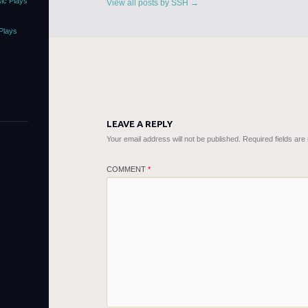
ic Plays
View all posts by SSH
→
Plays
LEAVE A REPLY
Your email address will not be published.
Required fields ar
COMMENT
*