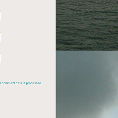
r comment data is processed
.