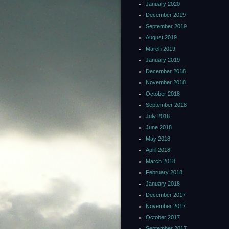
January 2020
December 2019
September 2019
August 2019
March 2019
January 2019
December 2018
November 2018
October 2018
September 2018
July 2018
June 2018
May 2018
April 2018
March 2018
February 2018
January 2018
December 2017
November 2017
October 2017
September 2017