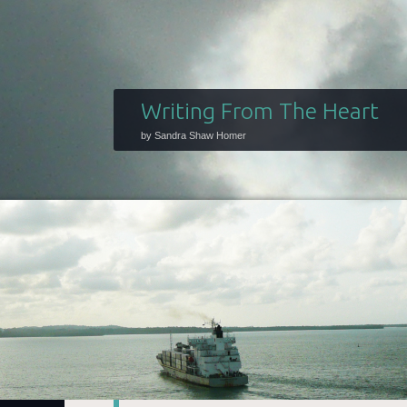
Writing From The Heart
by Sandra Shaw Homer