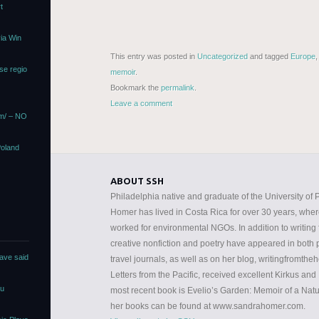
t
via Win
This entry was posted in
Uncategorized
and tagged
Europe
se regio
memoir
.
Bookmark the
permalink
.
Leave a comment
om/ – NO
Poland
ABOUT SSH
Philadelphia native and graduate of the University o
Homer has lived in Costa Rica for over 30 years, whe
worked for environmental NGOs. In addition to writing fo
creative nonfiction and poetry have appeared in both pr
ave said
travel journals, as well as on her blog, writingfromtheh
Letters from the Pacific, received excellent Kirkus an
ou
most recent book is Evelio’s Garden: Memoir of a Natur
her books can be found at www.sandrahomer.com.