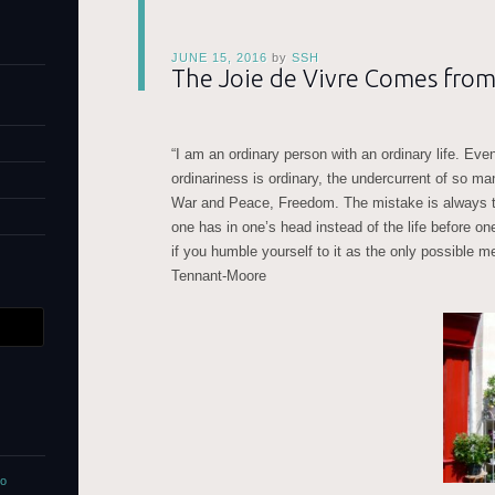
JUNE 15, 2016
by
SSH
The Joie de Vivre Comes from
“I am an ordinary person with an ordinary life. Ev
ordinariness is ordinary, the undercurrent of so 
War and Peace, Freedom. The mistake is always the
one has in one’s head instead of the life before o
if you humble yourself to it as the only possible m
Tennant-Moore
no