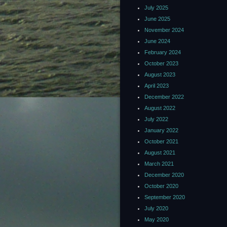
July 2025
June 2025
November 2024
June 2024
February 2024
October 2023
August 2023
April 2023
December 2022
August 2022
July 2022
January 2022
October 2021
August 2021
March 2021
December 2020
October 2020
September 2020
July 2020
May 2020