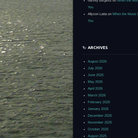
harvey burgess
on
When the Mus
You
Allyson Latta
on
When the Music 
You
ARCHIVES
August 2026
July 2026
June 2026
May 2026
April 2026
March 2026
February 2026
January 2026
December 2025
November 2025
October 2025
August 2025