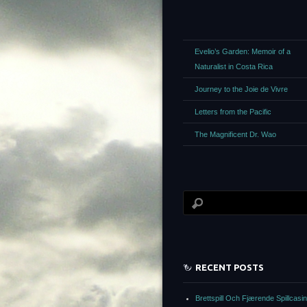
Evelio’s Garden: Memoir of a
Naturalist in Costa Rica
Journey to the Joie de Vivre
Letters from the Pacific
The Magnificent Dr. Wao
RECENT POSTS
Brettspill Och Fjærende Spillcasi