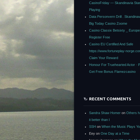
CasinoFriday — Skandinavia Star
Playing
Data Personvern Drill . Skandina
Big Today Casino Zoome
Casino Classix Betsixty _ Europe
Register Free
Casino EU Certified And Safe
https://www.fortuneplay-norge.c
Claim Your Reward
Honour For Truehearted Actor · 
Get Free Bonus Flamezcasino
RECENT COMMENTS
Sandra Shaw Homer
on
Others h
it better than I
SSH
on
When the Music Plays Y
Eey
on
One Day at a Time