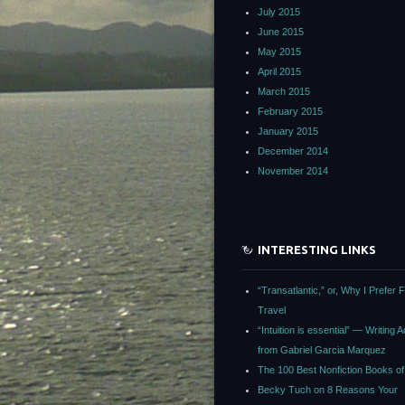
July 2015
June 2015
May 2015
April 2015
March 2015
February 2015
January 2015
December 2014
November 2014
INTERESTING LINKS
“Transatlantic,” or, Why I Prefer F
Travel
“Intuition is essential” — Writing 
from Gabriel Garcia Marquez
The 100 Best Nonfiction Books of 
Becky Tuch on 8 Reasons Your