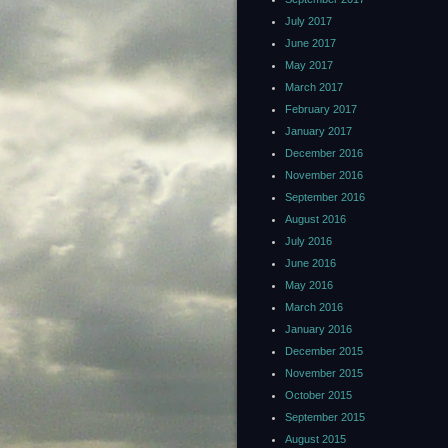
July 2017
June 2017
May 2017
March 2017
February 2017
January 2017
December 2016
November 2016
September 2016
August 2016
July 2016
June 2016
May 2016
March 2016
January 2016
December 2015
November 2015
October 2015
September 2015
August 2015