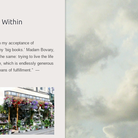
 Within
en my acceptance of
many ‘big books.’ Madam Bovary,
 same: trying to live the life
ne, which is endlessly generous
eans of fulfillment.” —